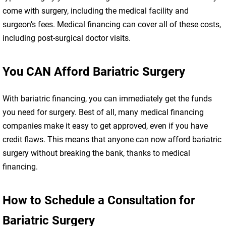
come with surgery, including the medical facility and
surgeon’s fees. Medical financing can cover all of these costs,
including post-surgical doctor visits.
You CAN Afford Bariatric Surgery
With bariatric financing, you can immediately get the funds
you need for surgery. Best of all, many medical financing
companies make it easy to get approved, even if you have
credit flaws. This means that anyone can now afford bariatric
surgery without breaking the bank, thanks to medical
financing.
How to Schedule a Consultation for
Bariatric Surgery