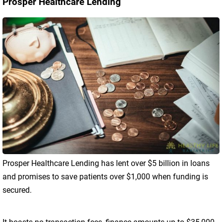
Prosper Healthcare Lending
Prosper Healthcare Lending has lent over $5 billion in loans
and promises to save patients over $1,000 when funding is
secured.