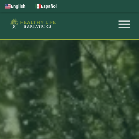
English
Español