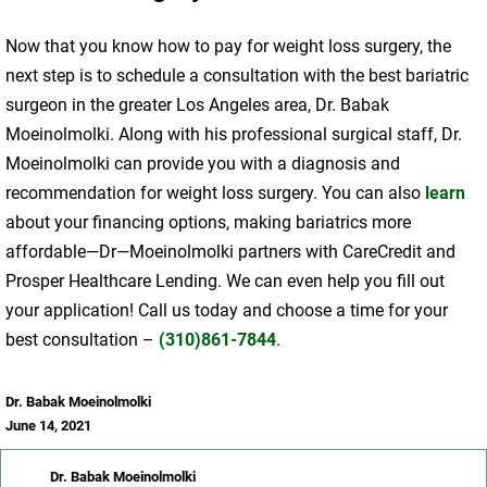
Now that you know how to pay for weight loss surgery, the
next step is to schedule a consultation with the best bariatric
surgeon in the greater Los Angeles area, Dr. Babak
Moeinolmolki. Along with his professional surgical staff, Dr.
Moeinolmolki can provide you with a diagnosis and
recommendation for weight loss surgery. You can also
learn
about your financing options, making bariatrics more
affordable—Dr—Moeinolmolki partners with CareCredit and
Prosper Healthcare Lending. We can even help you fill out
your application! Call us today and choose a time for your
best consultation –
(310)861-7844
.
Dr. Babak Moeinolmolki
June 14, 2021
Dr. Babak Moeinolmolki