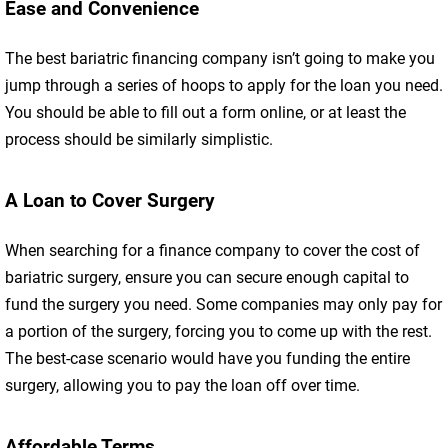
Ease and Convenience
The best bariatric financing company isn’t going to make you
jump through a series of hoops to apply for the loan you need.
You should be able to fill out a form online, or at least the
process should be similarly simplistic.
A Loan to Cover Surgery
When searching for a finance company to cover the cost of
bariatric surgery, ensure you can secure enough capital to
fund the surgery you need. Some companies may only pay for
a portion of the surgery, forcing you to come up with the rest.
The best-case scenario would have you funding the entire
surgery, allowing you to pay the loan off over time.
Affordable Terms