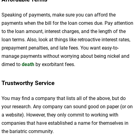
Speaking of payments, make sure you can afford the
payments when the bill for the loan comes due. Pay attention
to the loan amount, interest charges, and the length of the
loan terms. Also, look at things like retroactive interest rates,
prepayment penalties, and late fees. You want easy-to-
manage payments without worrying about being nickel and
dimed to
death
by exorbitant fees.
Trustworthy Service
You may find a company that lists all of the above, but do
your research. Any company can sound good on paper (or on
a website). However, they only commit to working with
companies that have established a name for themselves in
the bariatric community.