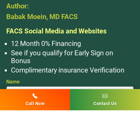
Author:
Babak Moein, MD FACS
FACS Social Media and Websites
12 Month 0% Financing
See if you qualify for Early Sign on
Bonus
Complimentary insurance Verification
Name
Call Now
Contact Us
Email
Phone