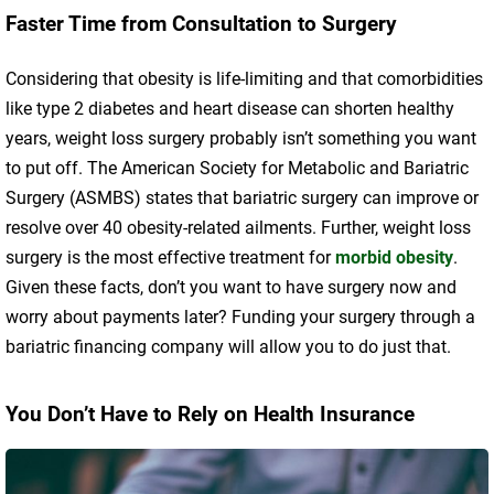
Faster Time from Consultation to Surgery
Considering that obesity is life-limiting and that comorbidities
like type 2 diabetes and heart disease can shorten healthy
years, weight loss surgery probably isn’t something you want
to put off. The American Society for Metabolic and Bariatric
Surgery (ASMBS) states that bariatric surgery can improve or
resolve over 40 obesity-related ailments. Further, weight loss
surgery is the most effective treatment for
morbid obesity
.
Given these facts, don’t you want to have surgery now and
worry about payments later? Funding your surgery through a
bariatric financing company will allow you to do just that.
You Don’t Have to Rely on Health Insurance