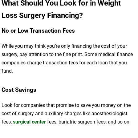
What Should You Look for in Weight
Loss Surgery Financing?
No or Low Transaction Fees
While you may think you’re only financing the cost of your
surgery, pay attention to the fine print. Some medical finance
companies charge transaction fees for each loan that you
fund.
Cost Savings
Look for companies that promise to save you money on the
cost of surgery and auxiliary charges like anesthesiologist
fees,
surgical center
fees, bariatric surgeon fees, and so on.