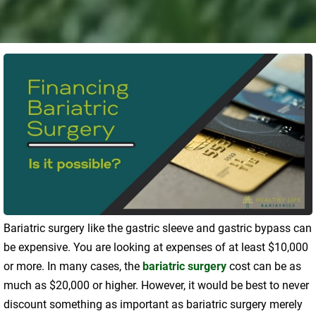
Bariatric surgery like the gastric sleeve and gastric bypass can
be expensive. You are looking at expenses of at least $10,000
or more. In many cases, the
bariatric surgery
cost can be as
much as $20,000 or higher. However, it would be best to never
discount something as important as bariatric surgery merely