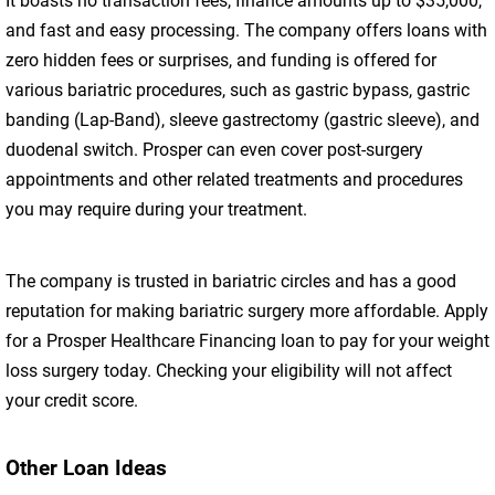
It boasts no transaction fees, finance amounts up to $35,000,
and fast and easy processing. The company offers loans with
zero hidden fees or surprises, and funding is offered for
various bariatric procedures, such as gastric bypass, gastric
banding (Lap-Band), sleeve gastrectomy (gastric sleeve), and
duodenal switch. Prosper can even cover post-surgery
appointments and other related treatments and procedures
you may require during your treatment.
The company is trusted in bariatric circles and has a good
reputation for making bariatric surgery more affordable. Apply
for a Prosper Healthcare Financing loan to pay for your weight
loss surgery today. Checking your eligibility will not affect
your credit score.
Other Loan Ideas