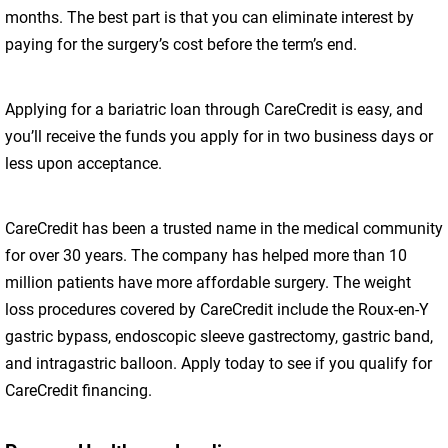
months. The best part is that you can eliminate interest by
paying for the surgery’s cost before the term’s end.
Applying for a bariatric loan through CareCredit is easy, and
you’ll receive the funds you apply for in two business days or
less upon acceptance.
CareCredit has been a trusted name in the medical community
for over 30 years. The company has helped more than 10
million patients have more affordable surgery. The weight
loss procedures covered by CareCredit include the Roux-en-Y
gastric bypass, endoscopic sleeve gastrectomy, gastric band,
and intragastric balloon. Apply today to see if you qualify for
CareCredit financing.