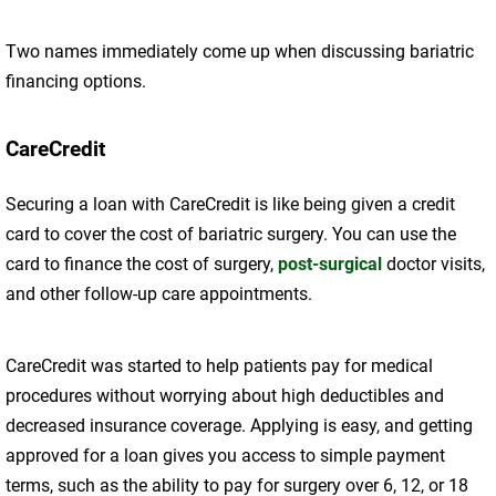
Two names immediately come up when discussing bariatric
financing options.
CareCredit
Securing a loan with CareCredit is like being given a credit
card to cover the cost of bariatric surgery. You can use the
card to finance the cost of surgery,
post-surgical
doctor visits,
and other follow-up care appointments.
CareCredit was started to help patients pay for medical
procedures without worrying about high deductibles and
decreased insurance coverage. Applying is easy, and getting
approved for a loan gives you access to simple payment
terms, such as the ability to pay for surgery over 6, 12, or 18