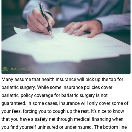
Many assume that health insurance will pick up the tab for
bariatric surgery. While some insurance policies cover
bariatric, policy coverage for bariatric surgery is not
guaranteed. In some cases, insurance will only cover some of
your fees, forcing you to cough up the rest. It’s nice to know
that you have a safety net through medical financing when
you find yourself uninsured or underinsured. The bottom line