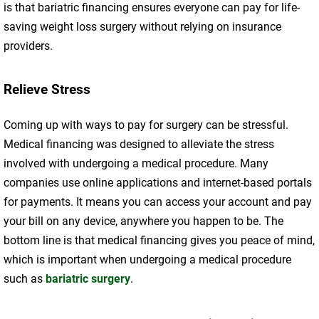
is that bariatric financing ensures everyone can pay for life-
saving weight loss surgery without relying on insurance
providers.
Relieve Stress
Coming up with ways to pay for surgery can be stressful.
Medical financing was designed to alleviate the stress
involved with undergoing a medical procedure. Many
companies use online applications and internet-based portals
for payments. It means you can access your account and pay
your bill on any device, anywhere you happen to be. The
bottom line is that medical financing gives you peace of mind,
which is important when undergoing a medical procedure
such as
bariatric surgery
.