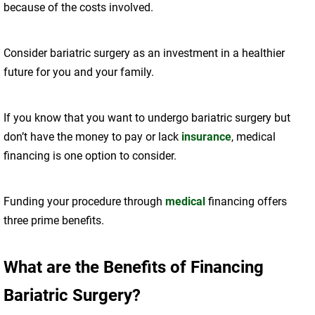
because of the costs involved.
Consider bariatric surgery as an investment in a healthier
future for you and your family.
If you know that you want to undergo bariatric surgery but
don’t have the money to pay or lack
insurance
, medical
financing is one option to consider.
Funding your procedure through
medical
financing offers
three prime benefits.
What are the Benefits of Financing
Bariatric Surgery?