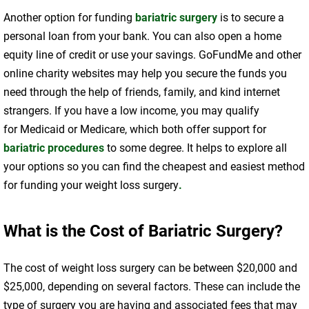
Another option for funding
bariatric surgery
is to secure a
personal loan from your bank. You can also open a home
equity line of credit or use your savings. GoFundMe and other
online charity websites may help you secure the funds you
need through the help of friends, family, and kind internet
strangers. If you have a low income, you may qualify
for Medicaid or Medicare, which both offer support for
bariatric procedures
to some degree. It helps to explore all
your options so you can find the cheapest and easiest method
for funding your weight loss surgery
.
What is the Cost of Bariatric Surgery?
The cost of weight loss surgery can be between $20,000 and
$25,000, depending on several factors. These can include the
type of surgery you are having and associated fees that may