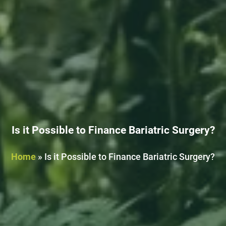
Is it Possible to Finance Bariatric Surgery?
Home
»
Is it Possible to Finance Bariatric Surgery?