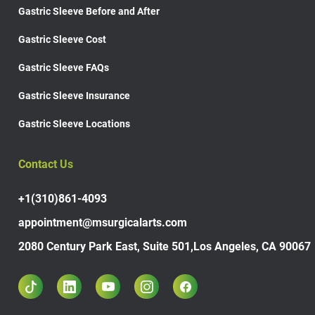
Gastric Sleeve Before and After
Gastric Sleeve Cost
Gastric Sleeve FAQs
Gastric Sleeve Insurance
Gastric Sleeve Locations
Contact Us
+1(310)861-4093
appointment@msurgicalarts.com
2080 Century Park East, Suite 501,Los Angeles, CA 90067