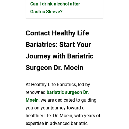
Can I drink alcohol after
Expand
Gastric Sleeve?
Contact Healthy Life
Bariatrics: Start Your
Journey with Bariatric
Surgeon Dr. Moein
At Healthy Life Bariatrics, led by
renowned
bariatric surgeon Dr.
Moein
, we are dedicated to guiding
you on your journey toward a
healthier life. Dr. Moein, with years of
expertise in advanced bariatric