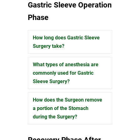
Gastric Sleeve Operation
Phase
How long does Gastric Sleeve
Expand
Surgery take?
What types of anesthesia are
Expand
commonly used for Gastric
Sleeve Surgery?
How does the Surgeon remove
Expand
a portion of the Stomach
during the Surgery?
Recovery Phase After