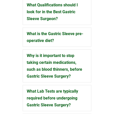
What Qualifications should I
Expand
look for in the Best Gastric
Sleeve Surgeon?
What is the Gastric Sleeve pre-
Expand
operative diet?
Why is it important to stop
Expand
taking certain medications,
such as blood thinners, before
Gastric Sleeve Surgery?
What Lab Tests are typically
Expand
required before undergoing
Gastric Sleeve Surgery?