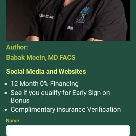
Author:
Babak Moein, MD FACS
Social Media and Websites
12 Month 0% Financing
See if you qualify for Early Sign on
Bonus
Complimentary insurance Verification
Name