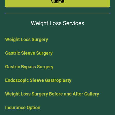
Submit
Weight Loss Services
Weight Loss Surgery
Gastric Sleeve Surgery
Gastric Bypass Surgery
Endoscopic Sleeve Gastroplasty
Weight Loss Surgery Before and After Gallery
Insurance Option