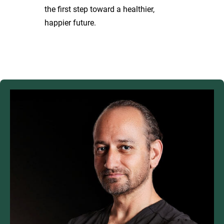
the first step toward a healthier,
happier future.