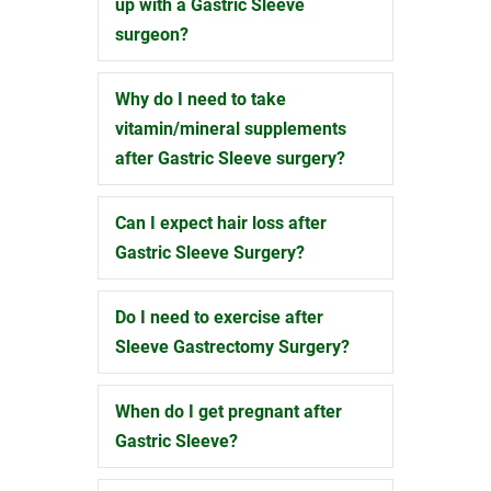
up with a Gastric Sleeve
surgeon?
Why do I need to take
Expand
vitamin/mineral supplements
after Gastric Sleeve surgery?
Can I expect hair loss after
Expand
Gastric Sleeve Surgery?
Do I need to exercise after
Expand
Sleeve Gastrectomy Surgery?
When do I get pregnant after
Expand
Gastric Sleeve?