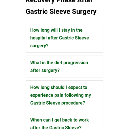
Gastric Sleeve Surgery
How long will I stay in the
Expand
hospital after Gastric Sleeve
surgery?
What is the diet progression
Expand
after surgery?
How long should I expect to
Expand
experience pain following my
Gastric Sleeve procedure?
When can I get back to work
Expand
after the Gastric Sleeve?