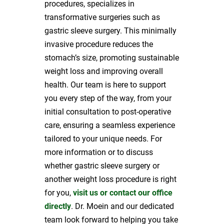
procedures, specializes in
transformative surgeries such as
gastric sleeve surgery. This minimally
invasive procedure reduces the
stomach’s size, promoting sustainable
weight loss and improving overall
health. Our team is here to support
you every step of the way, from your
initial consultation to post-operative
care, ensuring a seamless experience
tailored to your unique needs. For
more information or to discuss
whether gastric sleeve surgery or
another weight loss procedure is right
for you,
visit us or contact our office
directly
. Dr. Moein and our dedicated
team look forward to helping you take