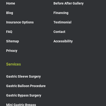
Home
Before After Gallery
Blog
Financing
Insurance Options
Testimonial
FAQ
Contact
Sitemap
Accessibility
Privacy
Services
Gastric Sleeve Surgery
Gastric Balloon Procedure
Gastric Bypass Surgery
Mini Gastric Bypass