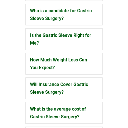
Who is a candidate for Gastric
Expand
Sleeve Surgery?
Is the Gastric Sleeve Right for
Expand
Me?
How Much Weight Loss Can
Expand
You Expect?
Will Insurance Cover Gastric
Expand
Sleeve Surgery?
What is the average cost of
Expand
Gastric Sleeve Surgery?