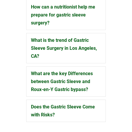
How can a nutritionist help me
Expand
prepare for gastric sleeve
surgery?
What is the trend of Gastric
Expand
Sleeve Surgery in Los Angeles,
CA?
What are the key Differences
Expand
between Gastric Sleeve and
Roux-en-Y Gastric bypass?
Does the Gastric Sleeve Come
Expand
with Risks?