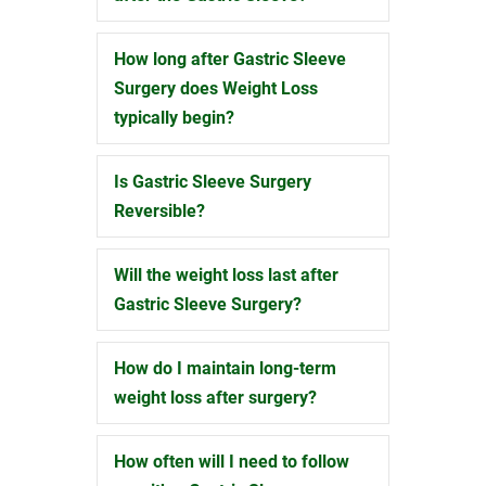
How long after Gastric Sleeve
Expand
Surgery does Weight Loss
typically begin?
Is Gastric Sleeve Surgery
Expand
Reversible?
Will the weight loss last after
Expand
Gastric Sleeve Surgery?
How do I maintain long-term
Expand
weight loss after surgery?
How often will I need to follow
Expand