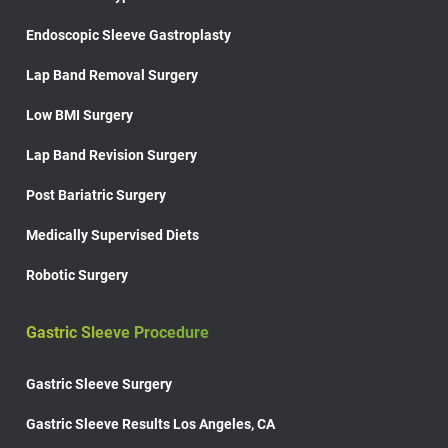
Endoscopic Sleeve Gastroplasty
Lap Band Removal Surgery
Low BMI Surgery
Lap Band Revision Surgery
Post Bariatric Surgery
Medically Supervised Diets
Robotic Surgery
Gastric Sleeve Procedure
Gastric Sleeve Surgery
Gastric Sleeve Results Los Angeles, CA