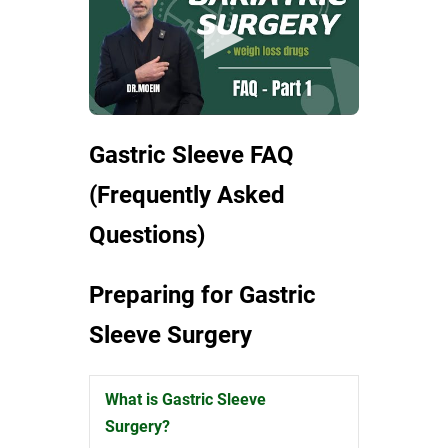
Gastric Sleeve FAQ
(Frequently Asked
Questions)
Preparing for Gastric
Sleeve Surgery
What is Gastric Sleeve
Expand
Surgery?