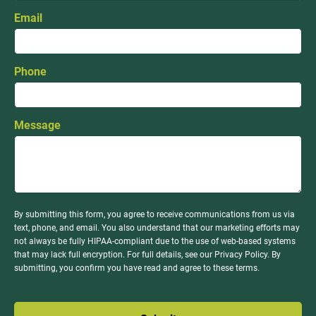
Email
Phone
Message
By submitting this form, you agree to receive communications from us via
text, phone, and email. You also understand that our marketing efforts may
not always be fully HIPAA-compliant due to the use of web-based systems
that may lack full encryption. For full details, see our Privacy Policy. By
submitting, you confirm you have read and agree to these terms.