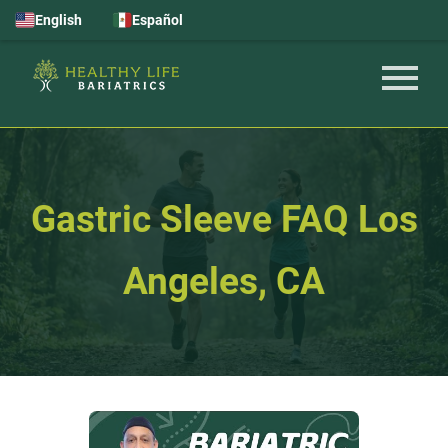
English
Español
Gastric Sleeve FAQ Los
Angeles, CA