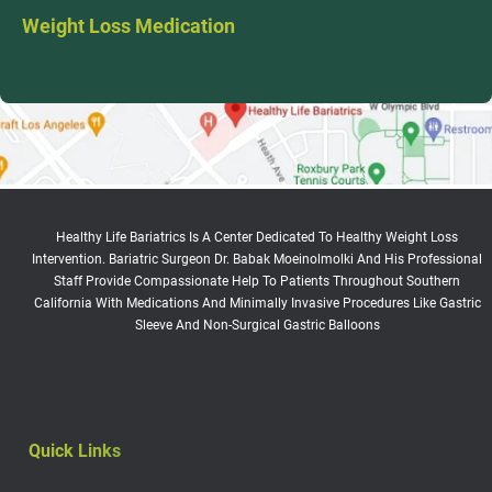
Weight Loss Medication
Healthy Life Bariatrics Is A Center Dedicated To Healthy Weight Loss
Intervention. Bariatric Surgeon Dr. Babak Moeinolmolki And His Professional
Staff Provide Compassionate Help To Patients Throughout Southern
California With Medications And Minimally Invasive Procedures Like Gastric
Sleeve And Non-Surgical Gastric Balloons
Quick Links