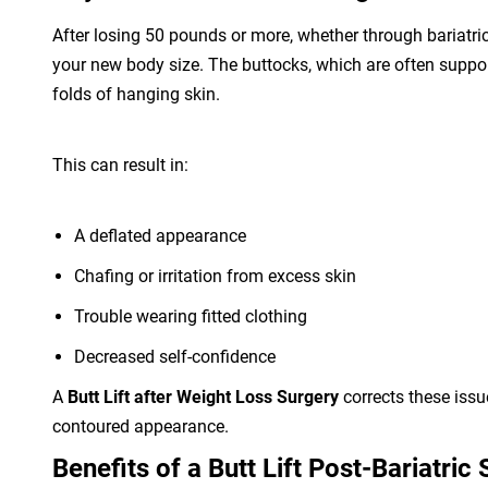
After losing 50 pounds or more, whether through bariatric 
your new body size. The buttocks, which are often support
folds of hanging skin.
This can result in:
A deflated appearance
Chafing or irritation from excess skin
Trouble wearing fitted clothing
Decreased self-confidence
A
Butt Lift after Weight Loss Surgery
corrects these issu
contoured appearance.
Benefits of a Butt Lift Post-Bariatric