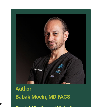
Author:
Babak Moein, MD FACS
on