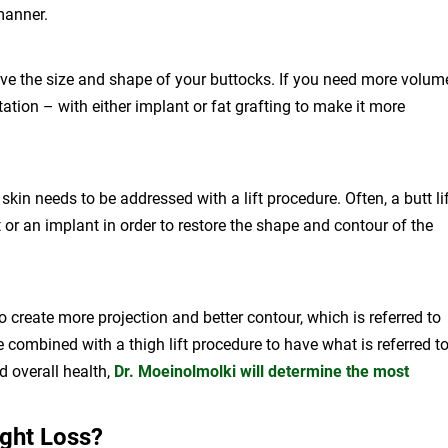
manner.
ove the size and shape of your buttocks. If you need more volum
ation – with either implant or fat grafting to make it more
skin needs to be addressed with a lift procedure. Often, a butt li
 or an implant in order to restore the shape and contour of the
 create more projection and better contour, which is referred to
 combined with a thigh lift procedure to have what is referred t
d overall health,
Dr. Moeinolmolki will determine the most
ght Loss?