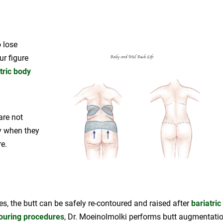
o lose
r figure
tric body
are not
ly when they
e.
es, the butt can be safely re-contoured and raised after
bariatric
ouring procedures
, Dr. Moeinolmolki performs butt augmentati