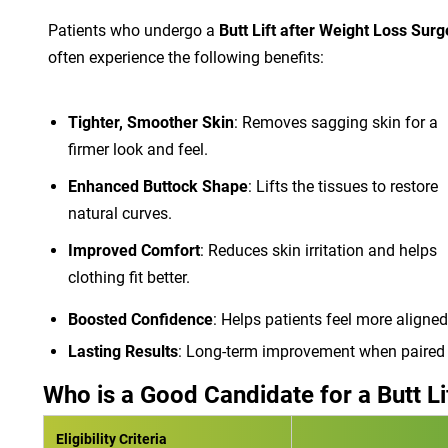
Patients who undergo a
Butt Lift after Weight Loss Surg
often experience the following benefits:
Tighter, Smoother Skin
: Removes sagging skin for a
firmer look and feel.
Enhanced Buttock Shape
: Lifts the tissues to restore
natural curves.
Improved Comfort
: Reduces skin irritation and helps
clothing fit better.
Boosted Confidence
: Helps patients feel more aligned
Lasting Results
: Long-term improvement when paired w
Who is a Good Candidate for a Butt Li
Eligibility Criteria