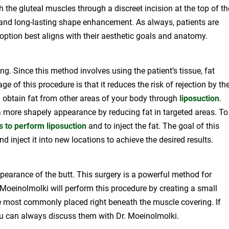
h the gluteal muscles through a discreet incision at the top of th
 and long-lasting shape enhancement. As always, patients are
option best aligns with their aesthetic goals and anatomy.
ng. Since this method involves using the patient’s tissue, fat
ge of this procedure is that it reduces the risk of rejection by th
ll obtain fat from other areas of your body through
liposuction
.
 a more shapely appearance by reducing fat in targeted areas. To
s to perform liposuction
and to inject the fat. The goal of this
inject it into new locations to achieve the desired results.
pearance of the butt. This surgery is a powerful method for
 Moeinolmolki will perform this procedure by creating a small
 most commonly placed right beneath the muscle covering. If
ou can always discuss them with Dr. Moeinolmolki.