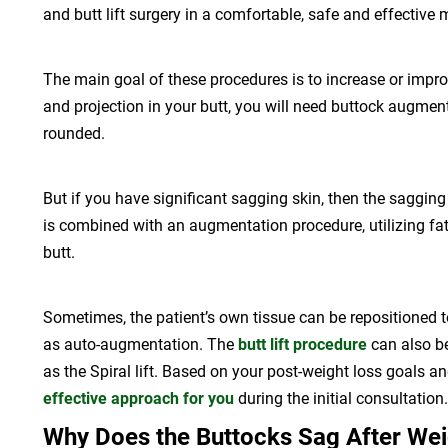
and butt lift surgery in a comfortable, safe and effective 
The main goal of these procedures is to increase or impr
and projection in your butt, you will need buttock augment
rounded.
But if you have significant sagging skin, then the sagging 
is combined with an augmentation procedure, utilizing fat
butt.
Sometimes, the patient’s own tissue can be repositioned to
as auto-augmentation. The
butt lift procedure
can also be
as the Spiral lift. Based on your post-weight loss goals an
effective approach for you
during the initial consultation.
Why Does the Buttocks Sag After Wei