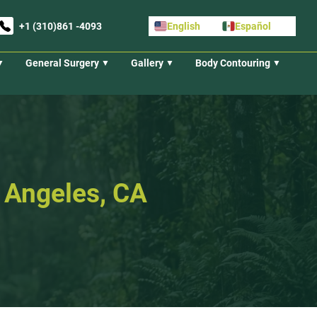
+1 (310)861 -4093
English
Español
General Surgery
Gallery
Body Contouring
s Angeles, CA