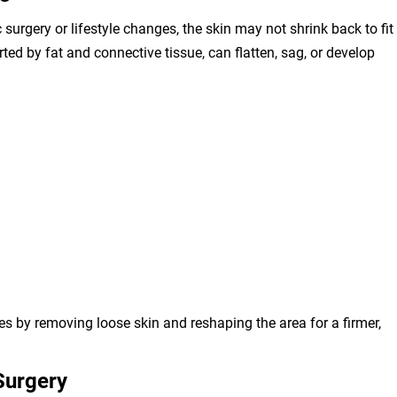
surgery or lifestyle changes, the skin may not shrink back to fit
ed by fat and connective tissue, can flatten, sag, or develop
es by removing loose skin and reshaping the area for a firmer,
 Surgery