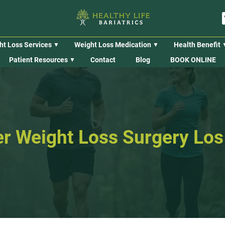
ht Loss Services
Weight Loss Medication
Health Benefit
Patient Resources
Contact
Blog
BOOK ONLINE
ter Weight Loss Surgery Lo