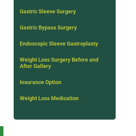
Gastric Sleeve Surgery
Gastric Bypass Surgery
Endoscopic Sleeve Gastroplasty
Weight Loss Surgery Before and
After Gallery
Insurance Option
Weight Loss Medication