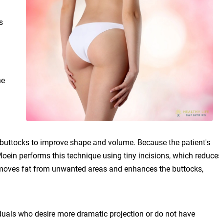
s
he
the buttocks to improve shape and volume. Because the patient's
. Moein performs this technique using tiny incisions, which reduce
 removes fat from unwanted areas and enhances the buttocks,
uals who desire more dramatic projection or do not have