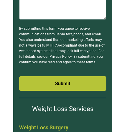
By submitting this form, you agree to receive
communications from us via text, phone, and email.
You also understand that our marketing efforts may
not always be fully HIPAA-compliant due to the use of
web-based systems that may lack full encryption. For
full details, see our Privacy Policy. By submitting, you
confirm you have read and agree to these terms.
Submit
Weight Loss Services
Weight Loss Surgery