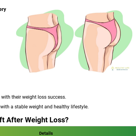
ery
 with their weight loss success.
ith a stable weight and healthy lifestyle.
ft After Weight Loss?
Details