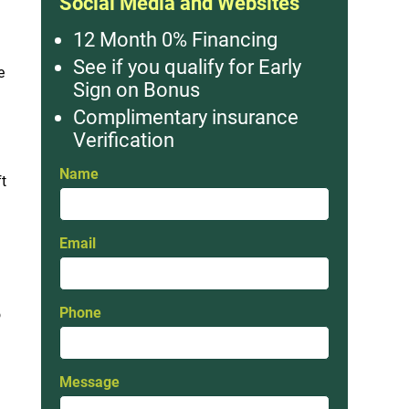
Social Media and Websites
12 Month 0% Financing
See if you qualify for Early
e
Sign on Bonus
Complimentary insurance
Verification
Name
ft
Email
Phone
o
Message