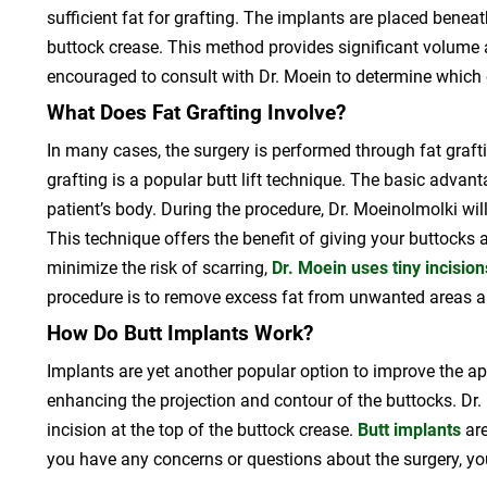
sufficient fat for grafting. The implants are placed beneat
buttock crease. This method provides significant volume
encouraged to consult with Dr. Moein to determine which 
What Does Fat Grafting Involve?
In many cases, the surgery is performed through fat grafti
grafting is a popular butt lift technique. The basic advanta
patient’s body. During the procedure, Dr. Moeinolmolki wi
This technique offers the benefit of giving your buttocks
minimize the risk of scarring,
Dr. Moein uses tiny incision
procedure is to remove excess fat from unwanted areas and 
How Do Butt Implants Work?
Implants are yet another popular option to improve the ap
enhancing the projection and contour of the buttocks. Dr.
incision at the top of the buttock crease.
Butt implants
are
you have any concerns or questions about the surgery, y