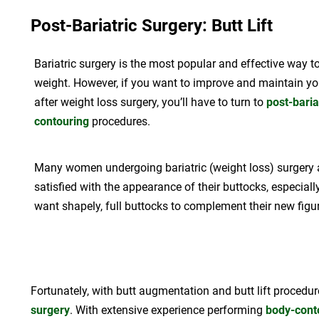
Post-Bariatric Surgery: Butt Lift
Bariatric surgery is the most popular and effective way t
weight. However, if you want to improve and maintain you
after weight loss surgery, you’ll have to turn to
post-baria
contouring
procedures.
Many women undergoing bariatric (weight loss) surgery 
satisfied with the appearance of their buttocks, especial
want shapely, full buttocks to complement their new figur
Fortunately, with butt augmentation and butt lift procedur
surgery
. With extensive experience performing
body-cont