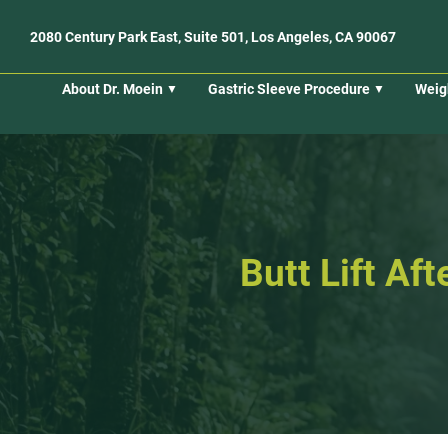
2080 Century Park East, Suite 501, Los Angeles, CA 90067
About Dr. Moein
Gastric Sleeve Procedure
Weig
Butt Lift Af