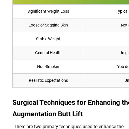
Significant Weight Loss
Typical
Loose or Sagging Skin
Noti
Stable Weight
General Health
In g
Non-Smoker
You do
Realistic Expectations
Un
Surgical Techniques for Enhancing the
Augmentation Butt Lift
There are two primary techniques used to enhance the