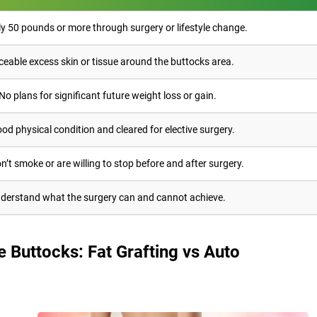
ly 50 pounds or more through surgery or lifestyle change.
ceable excess skin or tissue around the buttocks area.
No plans for significant future weight loss or gain.
ood physical condition and cleared for elective surgery.
n’t smoke or are willing to stop before and after surgery.
derstand what the surgery can and cannot achieve.
 Buttocks: Fat Grafting vs Auto