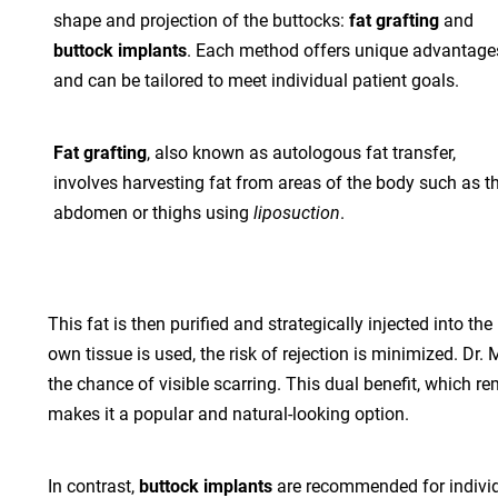
shape and projection of the buttocks:
fat grafting
and
buttock implants
. Each method offers unique advantage
and can be tailored to meet individual patient goals.
Fat grafting
, also known as autologous fat transfer,
involves harvesting fat from areas of the body such as t
abdomen or thighs using
liposuction
.
This fat is then purified and strategically injected into 
own tissue is used, the risk of rejection is minimized. Dr
the chance of visible scarring. This dual benefit, which
makes it a popular and natural-looking option.
In contrast,
buttock implants
are recommended for individ