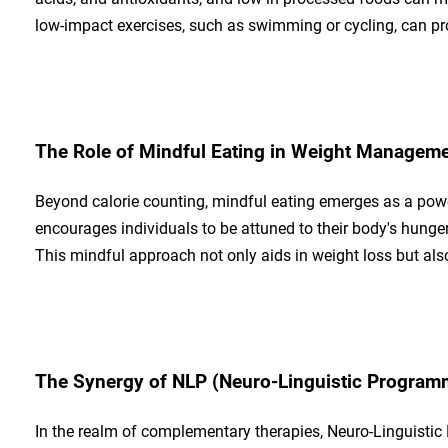
low-impact exercises, such as swimming or cycling, can pro
The Role of Mindful Eating in Weight Managem
Beyond calorie counting, mindful eating emerges as a pow
encourages individuals to be attuned to their body's hunger 
This mindful approach not only aids in weight loss but also 
The Synergy of NLP (Neuro-Linguistic Program
In the realm of complementary therapies, Neuro-Linguistic