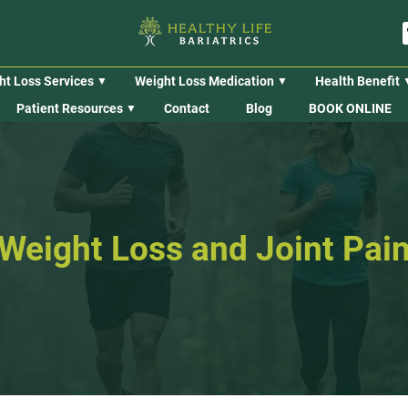
ht Loss Services
Weight Loss Medication
Health Benefit
Patient Resources
Contact
Blog
BOOK ONLINE
Weight Loss and Joint Pai