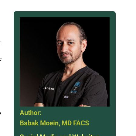
t
c
Author:
s
Babak Moein, MD FACS