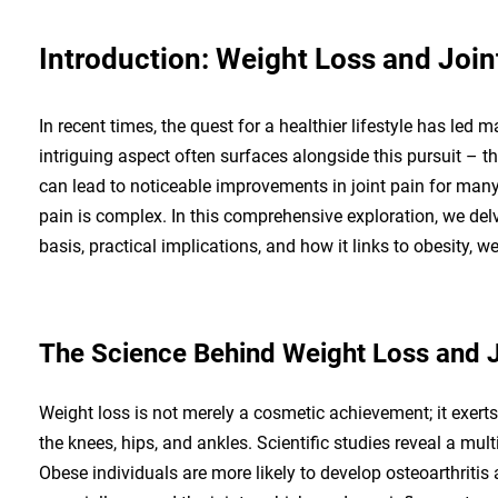
Introduction: Weight Loss and Join
In recent times, the quest for a healthier lifestyle has le
intriguing aspect often surfaces alongside this pursuit – t
can lead to noticeable improvements in joint pain for man
pain is complex. In this comprehensive exploration, we delve
basis, practical implications, and how it links to obesity, w
The Science Behind Weight Loss and J
Weight loss is not merely a cosmetic achievement; it exerts
the knees, hips, and ankles. Scientific studies reveal a mu
Obese individuals are more likely to develop osteoarthritis 