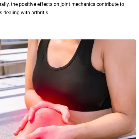
onally, the positive effects on joint mechanics contribute to
 dealing with arthritis.