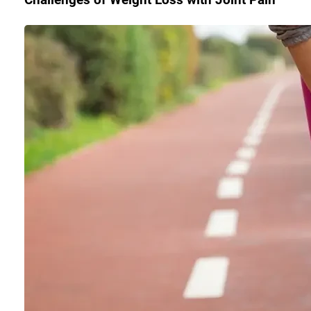
Challenges of Weight Loss with Joint Pain