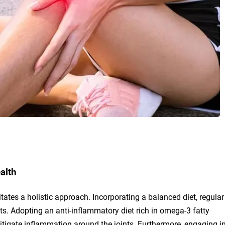
alth
tates a holistic approach. Incorporating a balanced diet, regular
ts. Adopting an anti-inflammatory diet rich in omega-3 fatty
itigate inflammation around the joints. Furthermore, engaging i