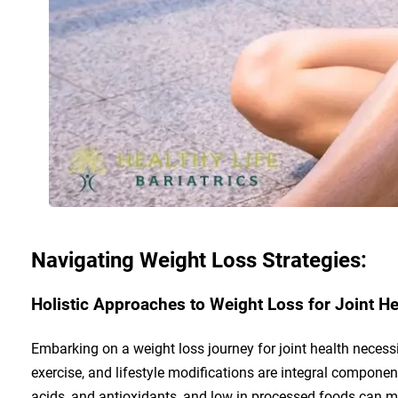
Navigating Weight Loss Strategies:
Holistic Approaches to Weight Loss for Joint He
Embarking on a weight loss journey for joint health necessi
exercise, and lifestyle modifications are integral componen
acids, and antioxidants, and low in processed foods can m