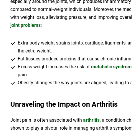
especially around the joints, which produces inflammatory
compared to normal-weight individuals. Moreover, the mecha
with weight loss, alleviating pressure, and improving overa
joint problems
:
Extra body weight strains joints, cartilage, ligaments,
the extra weight.
Fat tissues produce proteins that cause chronic inflam
Excess weight increases the risk of
metabolic syndrom
pain.
Obesity changes the way joints are aligned, leading to
Unraveling the Impact on Arthritis
Joint pain is often associated with
arthritis,
a condition ch
shown to play a pivotal role in managing arthritis sympt