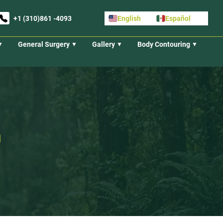
+1 (310)861 -4093
English
Español
General Surgery
Gallery
Body Contouring
n