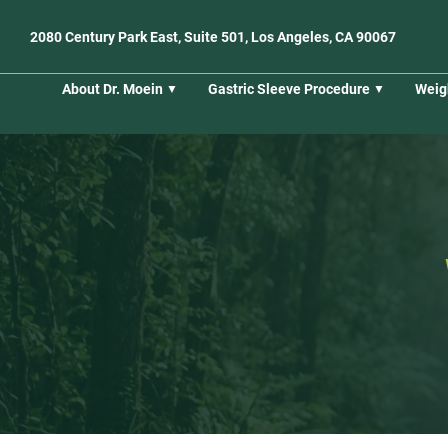
2080 Century Park East, Suite 501, Los Angeles, CA 90067
About Dr. Moein
Gastric Sleeve Procedure
Weig