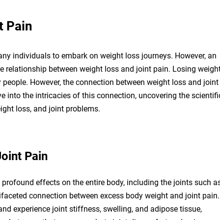
t Pain
d many individuals to embark on weight loss journeys. However, an
he relationship between weight loss and joint pain. Losing weigh
y people. However, the connection between weight loss and joint
 into the intricacies of this connection, uncovering the scientifi
eight loss, and joint problems.
oint Pain
 profound effects on the entire body, including the joints such a
ltifaceted connection between excess body weight and joint pain.
and experience joint stiffness, swelling, and adipose tissue,