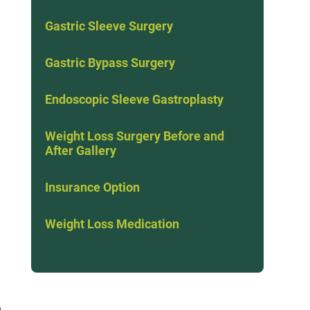
Gastric Sleeve Surgery
Gastric Bypass Surgery
Endoscopic Sleeve Gastroplasty
Weight Loss Surgery Before and
After Gallery
Insurance Option
Weight Loss Medication
n