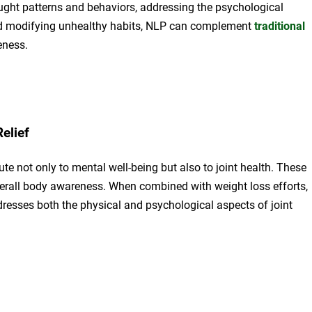
ght patterns and behaviors, addressing the psychological
and modifying unhealthy habits, NLP can complement
traditional
eness.
elief
e not only to mental well-being but also to joint health. These
overall body awareness. When combined with weight loss efforts,
resses both the physical and psychological aspects of joint