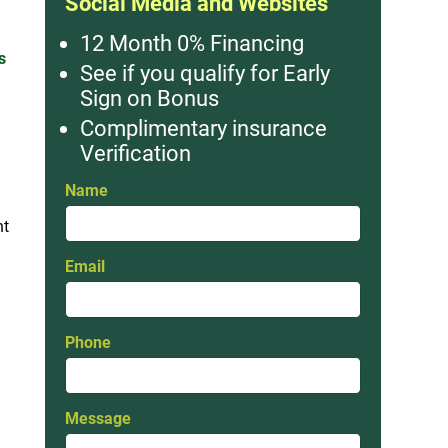
Social Media and Websites
12 Month 0% Financing
s
See if you qualify for Early
Sign on Bonus
Complimentary insurance
Verification
Name
nt
Email
Phone
Message