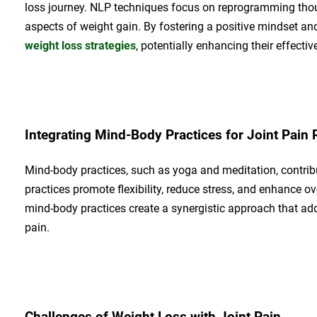
loss journey. NLP techniques focus on reprogramming thou
aspects of weight gain. By fostering a positive mindset 
weight loss strategies
, potentially enhancing their effectiv
Integrating Mind-Body Practices for Joint Pain R
Mind-body practices, such as yoga and meditation, contribut
practices promote flexibility, reduce stress, and enhance 
mind-body practices create a synergistic approach that add
pain.