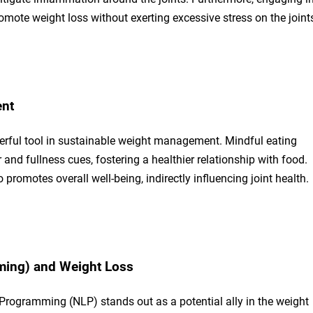
mote weight loss without exerting excessive stress on the joint
ent
erful tool in sustainable weight management. Mindful eating
and fullness cues, fostering a healthier relationship with food.
promotes overall well-being, indirectly influencing joint health.
ming) and Weight Loss
 Programming (NLP) stands out as a potential ally in the weight