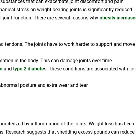
 substances that can exacerbate joint discomfort and pain
nical stress on weight-bearing joints is significantly reduced
ll joint function. There are several reasons why
obesity increase
 and tendons. The joints have to work harder to support and move
mation in the body. This can damage joints over time.
e
and
type 2 diabete
s - these conditions are associated with joi
 abnormal posture and extra wear and tear.
aracterized by inflammation of the joints. Weight loss has been
oms. Research suggests that shedding excess pounds can reduce