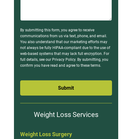
By submitting this form, you agree to receive
communications from us via text, phone, and email.
You also understand that our marketing efforts may
not always be fully HIPAA-compliant due to the use of
web-based systems that may lack full encryption. For
full details, see our Privacy Policy. By submitting, you
confirm you have read and agree to these terms.
Submit
Weight Loss Services
Weight Loss Surgery