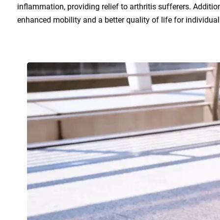
inflammation, providing relief to arthritis sufferers. Additi
enhanced mobility and a better quality of life for individuals