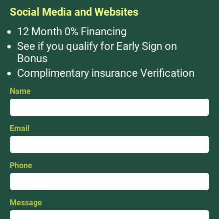
Social Media and Websites
12 Month 0% Financing
See if you qualify for Early Sign on
Bonus
Complimentary insurance Verification
Name
Email
Phone
Message