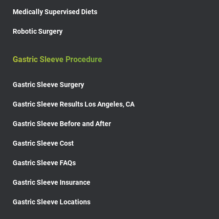
Medically Supervised Diets
Robotic Surgery
Gastric Sleeve Procedure
Gastric Sleeve Surgery
Gastric Sleeve Results Los Angeles, CA
Gastric Sleeve Before and After
Gastric Sleeve Cost
Gastric Sleeve FAQs
Gastric Sleeve Insurance
Gastric Sleeve Locations