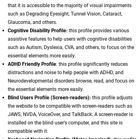
that it is accessible to the majority of visual impairments
such as Degrading Eyesight, Tunnel Vision, Cataract,
Glaucoma, and others.
Cognitive Disability Profile:
this profile provides various
assistive features to help users with cognitive disabilities
such as Autism, Dyslexia, CVA, and others, to focus on the
essential elements more easily.
ADHD Friendly Profile
: this profile significantly reduces
distractions and noise to help people with ADHD, and
Neurodevelopmental disorders browse, read, and focus on
the essential elements more easily.
Blind Users Profile (Screen-readers):
this profile adjusts
the website to be compatible with screen-readers such as
JAWS, NVDA, VoiceOver, and TalkBack. A screen-reader is
installed on the blind user’s computer, and this site is
compatible with it.