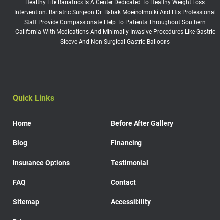
Healthy Life Bariatrics Is A Center Dedicated To Healthy Weight Loss
Intervention. Bariatric Surgeon Dr. Babak Moeinolmolki And His Professional
Staff Provide Compassionate Help To Patients Throughout Southern
California With Medications And Minimally Invasive Procedures Like Gastric
Sleeve And Non-Surgical Gastric Balloons
Quick Links
Home
Before After Gallery
Blog
Financing
Insurance Options
Testimonial
FAQ
Contact
Sitemap
Accessibility