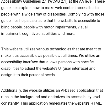
Accessibility Guidelines 2.1 (WCAG 2.1) at the AA level. These
guidelines explain how to make web content accessible to
people with a wide array of disabilities. Complying with those
guidelines helps us ensure that the website is accessible to
blind people, people with motor impairments, visual
impairment, cognitive disabilities, and more.
This website utilizes various technologies that are meant to
make it as accessible as possible at all times. We utilize an
accessibility interface that allows persons with specific
disabilities to adjust the website’s UI (user interface) and
design it to their personal needs.
Additionally, the website utilizes an AI-based application that
runs in the background and optimizes its accessibility level
constantly. This application remediates the website’s HTML,