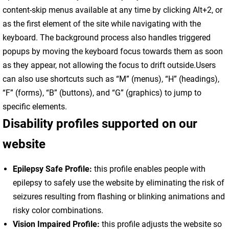
content-skip menus available at any time by clicking Alt+2, or
as the first element of the site while navigating with the
keyboard. The background process also handles triggered
popups by moving the keyboard focus towards them as soon
as they appear, not allowing the focus to drift outside.Users
can also use shortcuts such as “M” (menus), “H” (headings),
“F” (forms), “B” (buttons), and “G” (graphics) to jump to
specific elements.
Disability profiles supported on our
website
Epilepsy Safe Profile:
this profile enables people with
epilepsy to safely use the website by eliminating the risk of
seizures resulting from flashing or blinking animations and
risky color combinations.
Vision Impaired Profile:
this profile adjusts the website so