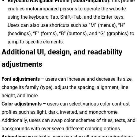
Keyboard Navigation Profile (Motor-Impaired):
this profile
enables motor-impaired persons to operate the website
using the keyboard Tab, Shift+Tab, and the Enter keys.
Users can also use shortcuts such as “M” (menus), “H”
(headings), “F” (forms), “B” (buttons), and “G” (graphics) to
jump to specific elements.
Additional UI, design, and readability
adjustments
Font adjustments –
users can increase and decrease its size,
change its family (type), adjust the spacing, alignment, line
height, and more.
Color adjustments –
users can select various color contrast
profiles such as light, dark, inverted, and monochrome.
Additionally, users can swap color schemes of titles, texts, and
backgrounds with over seven different coloring options.
Animations –
epileptic users can stop all running animations