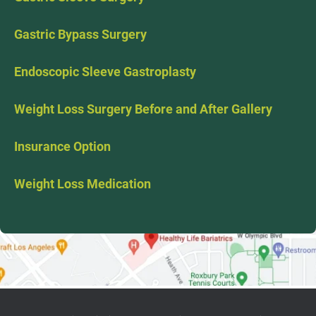
Gastric Bypass Surgery
Endoscopic Sleeve Gastroplasty
Weight Loss Surgery Before and After Gallery
Insurance Option
Weight Loss Medication