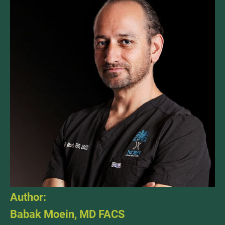
Author:
Babak Moein, MD FACS