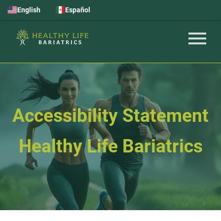
English
Español
Accessibility Statement
Healthy Life Bariatrics