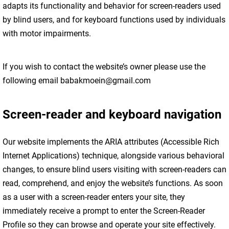
adapts its functionality and behavior for screen-readers used
by blind users, and for keyboard functions used by individuals
with motor impairments.
If you wish to contact the website’s owner please use the
following email babakmoein@gmail.com
Screen-reader and keyboard navigation
Our website implements the ARIA attributes (Accessible Rich
Internet Applications) technique, alongside various behavioral
changes, to ensure blind users visiting with screen-readers can
read, comprehend, and enjoy the website’s functions. As soon
as a user with a screen-reader enters your site, they
immediately receive a prompt to enter the Screen-Reader
Profile so they can browse and operate your site effectively.