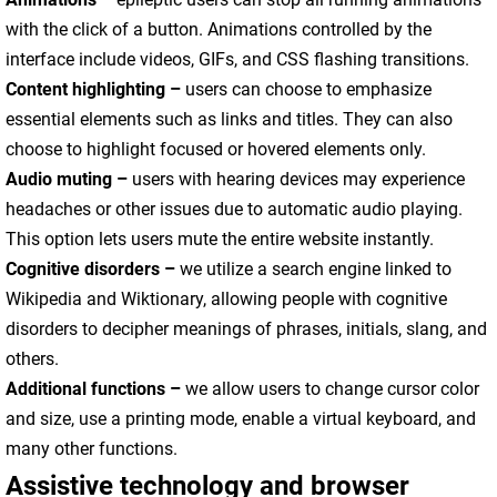
with the click of a button. Animations controlled by the
interface include videos, GIFs, and CSS flashing transitions.
Content highlighting –
users can choose to emphasize
essential elements such as links and titles. They can also
choose to highlight focused or hovered elements only.
Audio muting –
users with hearing devices may experience
headaches or other issues due to automatic audio playing.
This option lets users mute the entire website instantly.
Cognitive disorders –
we utilize a search engine linked to
Wikipedia and Wiktionary, allowing people with cognitive
disorders to decipher meanings of phrases, initials, slang, and
others.
Additional functions
–
we allow users to change cursor color
and size, use a printing mode, enable a virtual keyboard, and
many other functions.
Assistive technology and browser