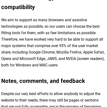
compatibility
We aim to support as many browsers and assistive
technologies as possible, so our users can choose the best
fitting tools for them, with as few limitations as possible.
Therefore, we have worked very hard to be able to support all
major systems that comprise over 95% of the user market
share, including Google Chrome, Mozilla Firefox, Apple Safari,
Opera and Microsoft Edge, JAWS, and NVDA (screen readers),
both for Windows and MAC users.
Notes, comments, and feedback
Despite our very best efforts to allow anybody to adjust the
website to their needs, there may still be pages or sections
that are not fully accessible, are in the process of becoming