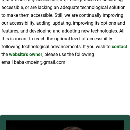
accessible, or are lacking an adequate technological solution
to make them accessible. Still, we are continually improving
our accessibility, adding, updating, improving its options and
features, and developing and adopting new technologies. All
this is meant to reach the optimal level of accessibility
following technological advancements. If you wish to
contact
the
website’s owner
, please use the following
email babakmoein@gmail.com