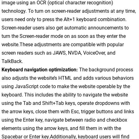
image using an OCR (optical character recognition)
technology. To turn on screen-reader adjustments at any time,
users need only to press the Alt+1 keyboard combination.
Screen-reader users also get automatic announcements to
turn the Screen-reader mode on as soon as they enter the
website.These adjustments are compatible with popular
screen readers such as JAWS, NVDA, VoiceOver, and
TalkBack.
Keyboard navigation optimization:
The background process
also adjusts the website’s HTML and adds various behaviors
using JavaScript code to make the website operable by the
keyboard. This includes the ability to navigate the website
using the Tab and Shift+Tab keys, operate dropdowns with
the arrow keys, close them with Esc, trigger buttons and links
using the Enter key, navigate between radio and checkbox
elements using the arrow keys, and fill them in with the
Spacebar or Enter key.Additionally, keyboard users will find