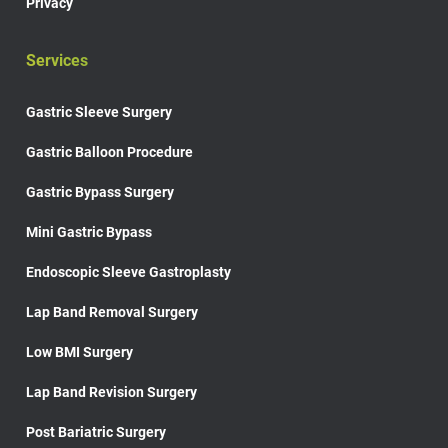
Privacy
Services
Gastric Sleeve Surgery
Gastric Balloon Procedure
Gastric Bypass Surgery
Mini Gastric Bypass
Endoscopic Sleeve Gastroplasty
Lap Band Removal Surgery
Low BMI Surgery
Lap Band Revision Surgery
Post Bariatric Surgery