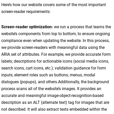
Here’s how our website covers some of the most important
screen-reader requirements:
Screen-reader optimization:
we run a process that learns the
website’s components from top to bottom, to ensure ongoing
compliance even when updating the website. In this process,
we provide screen-readers with meaningful data using the
ARIA set of attributes. For example, we provide accurate form
labels; descriptions for actionable icons (social media icons,
search icons, cart icons, etc.); validation guidance for form
inputs; element roles such as buttons, menus, modal
dialogues (popups), and others.Additionally, the background
process scans all of the website’s images. It provides an
accurate and meaningful image-object-recognition-based
description as an ALT (alternate text) tag for images that are
not described. It will also extract texts embedded within the