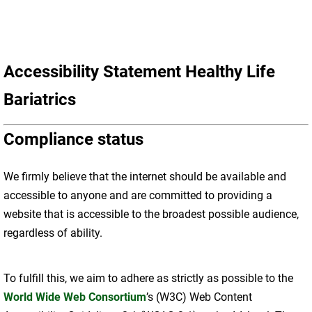
Accessibility Statement Healthy Life
Bariatrics
Compliance status
We firmly believe that the internet should be available and
accessible to anyone and are committed to providing a
website that is accessible to the broadest possible audience,
regardless of ability.
To fulfill this, we aim to adhere as strictly as possible to the
World Wide Web Consortium
’s (W3C) Web Content