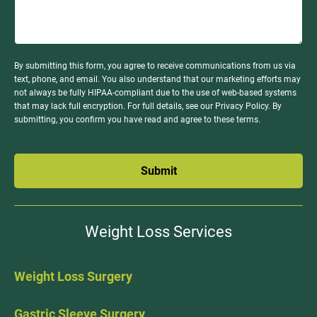
By submitting this form, you agree to receive communications from us via
text, phone, and email. You also understand that our marketing efforts may
not always be fully HIPAA-compliant due to the use of web-based systems
that may lack full encryption. For full details, see our Privacy Policy. By
submitting, you confirm you have read and agree to these terms.
Submit
Weight Loss Services
Weight Loss Surgery
Gastric Sleeve Surgery