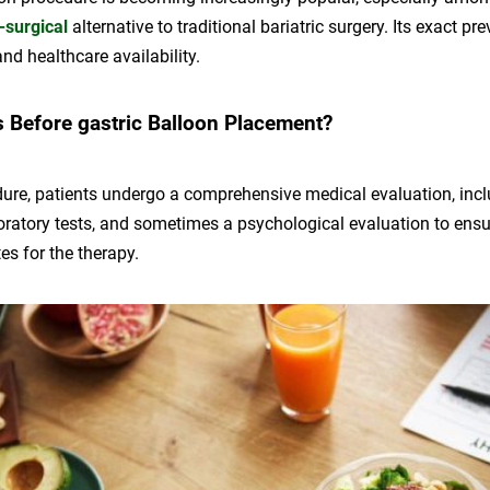
-surgical
alternative to traditional bariatric surgery. Its exact pr
and healthcare availability.
Before gastric Balloon Placement?
dure, patients undergo a comprehensive medical evaluation, incl
oratory tests, and sometimes a psychological evaluation to ensu
es for the therapy.