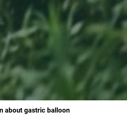
n about gastric balloon