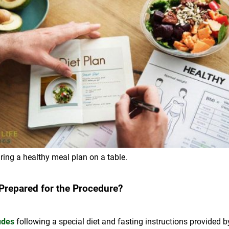
ring a healthy meal plan on a table.
 Prepared for the Procedure?
udes
following a special diet and fasting instructions provided b