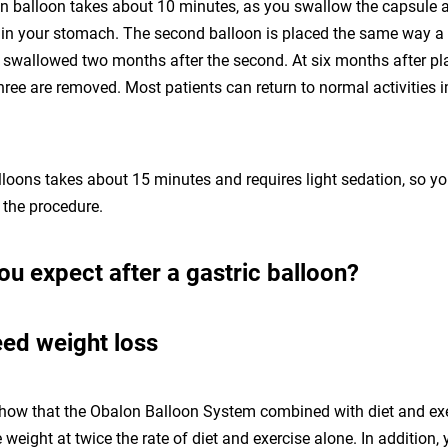
n balloon takes about 10 minutes, as you swallow the capsule an
s in your stomach. The second balloon is placed the same way a 
is swallowed two months after the second. At six months after p
l three are removed. Most patients can return to normal activities
loons takes about 15 minutes and requires light sedation, so y
 the procedure.
u expect after a gastric balloon?
ed weight loss
 show that the Obalon Balloon System combined with diet and ex
weight at twice the rate of diet and exercise alone. In addition, y