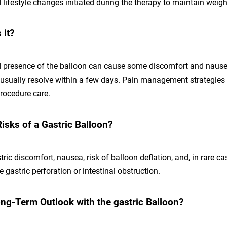
d lifestyle changes initiated during the therapy to maintain weigh
 it?
d presence of the balloon can cause some discomfort and nausea 
sually resolve within a few days. Pain management strategies 
procedure care.
isks of a Gastric Balloon?
tric discomfort, nausea, risk of balloon deflation, and, in rare c
e gastric perforation or intestinal obstruction.
ong-Term Outlook with the gastric Balloon?