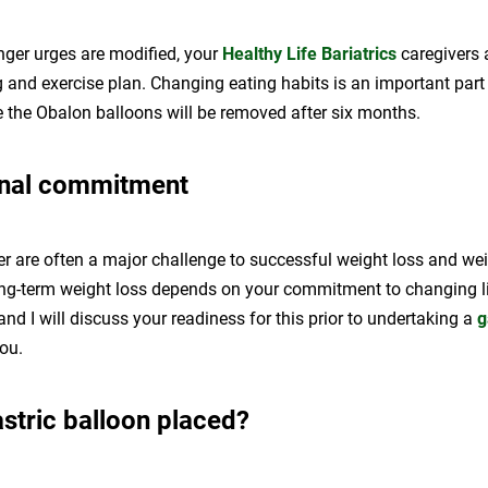
ger urges are modified, your
Healthy Life Bariatrics
caregivers 
 and exercise plan. Changing eating habits is an important part
e the Obalon balloons will be removed after six months.
onal commitment
er are often a major challenge to successful weight loss and we
g-term weight loss depends on your commitment to changing lif
 and I will discuss your readiness for this prior to undertaking a
g
ou.
stric balloon placed?