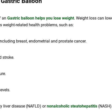
 Gastric Balloon
f an
Gastric balloon helps you lose weight
. Weight loss can lowe
us weight-related health problems, such as:
including breast, endometrial and prostate cancer.
d stroke.
ure.
levels.
ty liver disease (NAFLD) or
nonalcoholic steatohepatitis
(NASH)