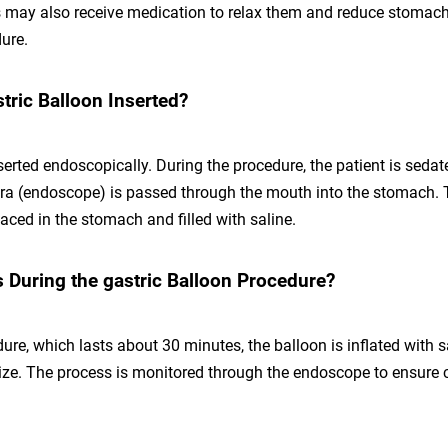
ts may also receive medication to relax them and reduce stomach
ure.
tric Balloon Inserted?
serted endoscopically. During the procedure, the patient is sedat
ra (endoscope) is passed through the mouth into the stomach. 
laced in the stomach and filled with saline.
During the gastric Balloon Procedure?
ure, which lasts about 30 minutes, the balloon is inflated with s
size. The process is monitored through the endoscope to ensure 