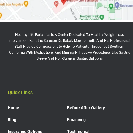
Healthy Life Bariatrics Is A Center Dedicated To Healthy Weight Loss
Intervention. Bariatric Surgeon Dr. Babak Moeinolmolki And His Professional
Staff Provide Compassionate Help To Patients Throughout Southern
California With Medications And Minimally Invasive Procedures Like Gastric
Sleeve And Non-Surgical Gastric Balloons
Quick Links
Home
Before After Gallery
Blog
Financing
Insurance Options
Testimonial