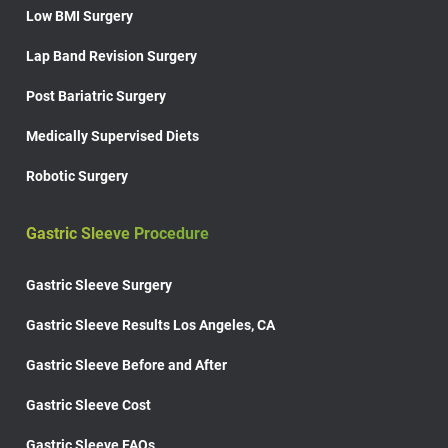
Low BMI Surgery
Lap Band Revision Surgery
Post Bariatric Surgery
Medically Supervised Diets
Robotic Surgery
Gastric Sleeve Procedure
Gastric Sleeve Surgery
Gastric Sleeve Results Los Angeles, CA
Gastric Sleeve Before and After
Gastric Sleeve Cost
Gastric Sleeve FAQs