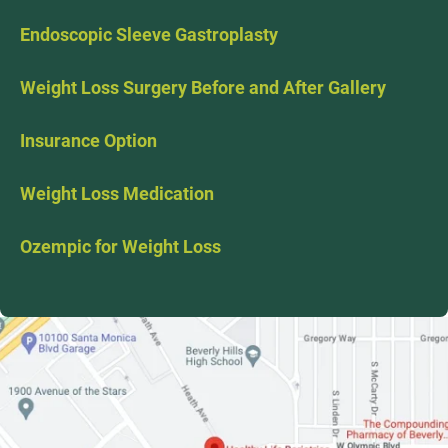
Endoscopic Sleeve Gastroplasty
Weight Loss Surgery Before and After Gallery
Insurance Option
Weight Loss Medication
Ozempic for Weight Loss