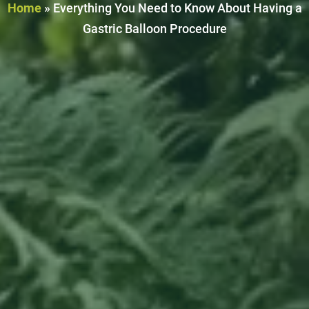
Home
»
Everything You Need to Know About Having a
Gastric Balloon Procedure