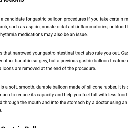
a candidate for gastric balloon procedures if you take certain 
mach, such as aspirin, nonsteroidal anti-inflammatories, or blood t
arrhythmia medications may also be an issue.
s that narrowed your gastrointestinal tract also rule you out. Ga
er other bariatric surgery, but a previous gastric balloon treatme
alloons are removed at the end of the procedure.
 is a soft, smooth, durable balloon made of silicone rubber. It is
mach to reduce its capacity and help you feel full with less food
ted through the mouth and into the stomach by a doctor using a
).