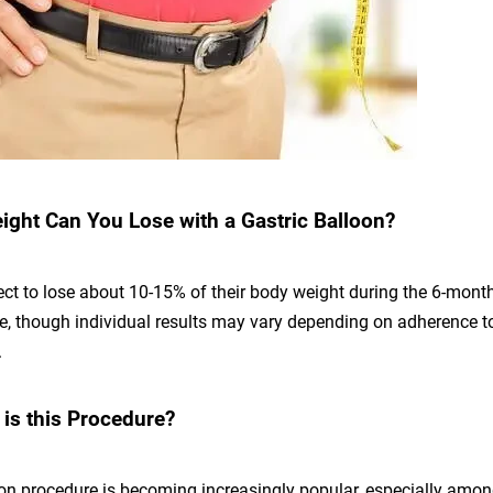
ht Can You Lose with a Gastric Balloon?
ct to lose about 10-15% of their body weight during the 6-month
ce, though individual results may vary depending on adherence t
.
s this Procedure?
oon procedure is becoming increasingly popular, especially amon