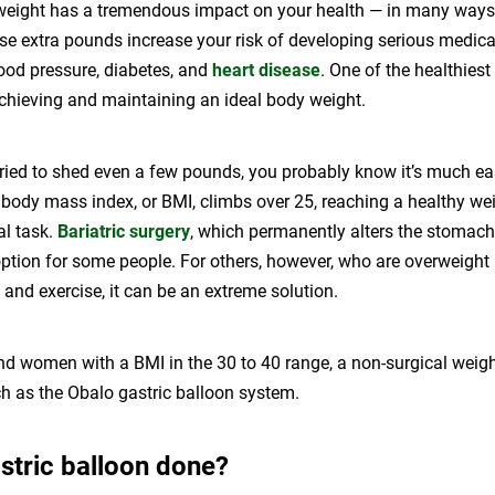
weight has a tremendous impact on your health — in many ways. 
ose extra pounds increase your risk of developing serious medica
ood pressure, diabetes, and
heart disease
. One of the healthiest
achieving and maintaining an ideal body weight.
tried to shed even a few pounds, you probably know it’s much ea
body mass index, or BMI, climbs over 25, reaching a healthy w
l task.
Bariatric surgery
, which permanently alters the stomach 
ption for some people. For others, however, who are overweight 
 and exercise, it can be an extreme solution.
d women with a BMI in the 30 to 40 range, a non-surgical weig
ch as the Obalo gastric balloon system.
stric balloon done?