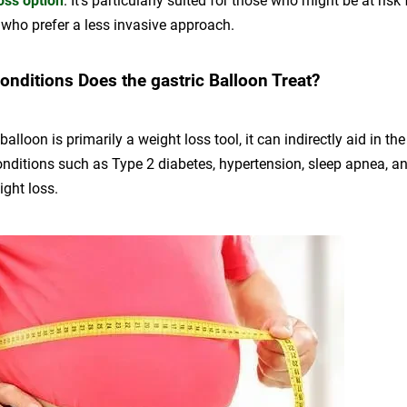
oss option
. It’s particularly suited for those who might be at risk 
 who prefer a less invasive approach.
onditions Does the gastric Balloon Treat?
 balloon is primarily a weight loss tool, it can indirectly aid in 
onditions such as Type 2 diabetes, hypertension, sleep apnea, a
eight loss.