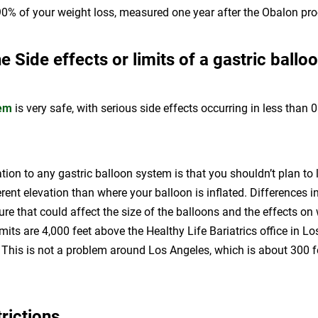
90% of your weight loss, measured one year after the Obalon pro
e Side effects or limits of a gastric ballo
tem
is very safe, with serious side effects occurring in less than 
tion to any gastric balloon system is that you shouldn’t plan to l
ferent elevation than where your balloon is inflated. Differences 
re that could affect the size of the balloons and the effects on 
imits are 4,000 feet above the Healthy Life Bariatrics office in L
. This is not a problem around Los Angeles, which is about 300 
trictions