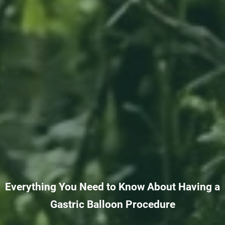
Everything You Need to Know About Having a
Gastric Balloon Procedure