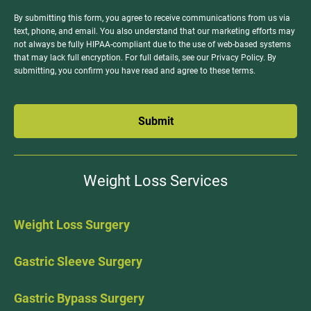
By submitting this form, you agree to receive communications from us via
text, phone, and email. You also understand that our marketing efforts may
not always be fully HIPAA-compliant due to the use of web-based systems
that may lack full encryption. For full details, see our Privacy Policy. By
submitting, you confirm you have read and agree to these terms.
Submit
Weight Loss Services
Weight Loss Surgery
Gastric Sleeve Surgery
Gastric Bypass Surgery