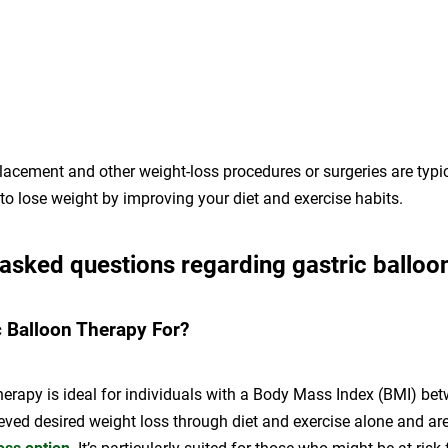
lacement and other weight-loss procedures or surgeries are typi
d to lose weight by improving your diet and exercise habits.
 asked questions regarding gastric balloo
c Balloon Therapy For?
herapy is ideal for individuals with a Body Mass Index (BMI) b
eved desired weight loss through diet and exercise alone and ar