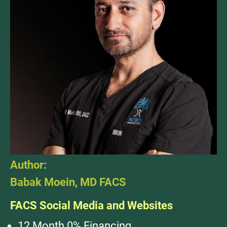
Author:
Babak Moein, MD FACS
FACS Social Media and Websites
12 Month 0% Financing