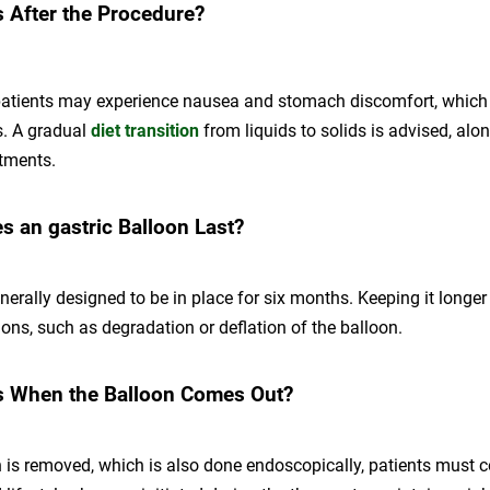
 After the Procedure?
patients may experience nausea and stomach discomfort, which 
s. A gradual
diet transition
from liquids to solids is advised, alo
tments.
 an gastric Balloon Last?
nerally designed to be in place for six months. Keeping it longer
ions, such as degradation or deflation of the balloon.
 When the Balloon Comes Out?
 is removed, which is also done endoscopically, patients must c