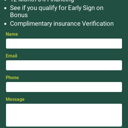
See if you qualify for Early Sign on
Bonus
Complimentary insurance Verification
Name
Email
Phone
Message