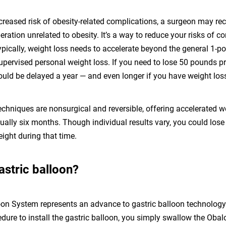
ncreased risk of obesity-related complications, a surgeon may
ration unrelated to obesity. It’s a way to reduce your risks of 
ypically, weight loss needs to accelerate beyond the general 1-
upervised personal weight loss. If you need to lose 50 pounds pri
ould be delayed a year — and even longer if you have weight los
echniques are nonsurgical and reversible, offering accelerated w
sually six months. Though individual results vary, you could lo
ight during that time.
astric balloon?
on System represents an advance to gastric balloon technology.
ure to install the gastric balloon, you simply swallow the Obal