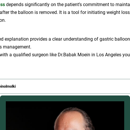
ess
depends significantly on the patient’s commitment to mainta
 after the balloon is removed. It is a tool for initiating weight loss
on.
led explanation provides a clear understanding of gastric balloon
oss management.
 with a qualified surgeon like Dr.Babak Moein in Los Angeles yo
inolmolki