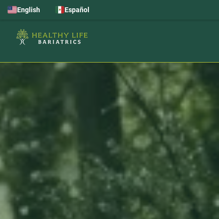
English
Español