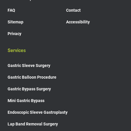
FAQ
Contact
Sitemap
Accessibility
Privacy
Services
Gastric Sleeve Surgery
Gastric Balloon Procedure
Gastric Bypass Surgery
Mini Gastric Bypass
Endoscopic Sleeve Gastroplasty
Lap Band Removal Surgery