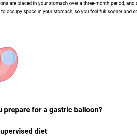
oons are placed in your stomach over a three-month period, and
d to occupy space in your stomach, so you feel full sooner and ea
 prepare for a gastric balloon?
upervised diet