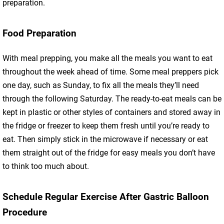
preparation.
Food Preparation
With meal prepping, you make all the meals you want to eat
throughout the week ahead of time. Some meal preppers pick
one day, such as Sunday, to fix all the meals they’ll need
through the following Saturday. The ready-to-eat meals can be
kept in plastic or other styles of containers and stored away in
the fridge or freezer to keep them fresh until you’re ready to
eat. Then simply stick in the microwave if necessary or eat
them straight out of the fridge for easy meals you don’t have
to think too much about.
Schedule Regular Exercise After Gastric Balloon
Procedure