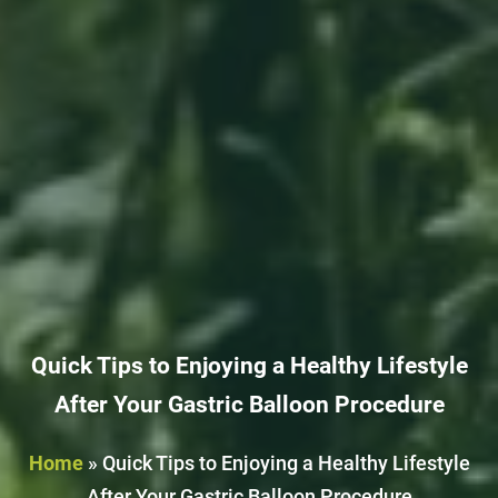
Quick Tips to Enjoying a Healthy Lifestyle
After Your Gastric Balloon Procedure
Home
»
Quick Tips to Enjoying a Healthy Lifestyle
After Your Gastric Balloon Procedure