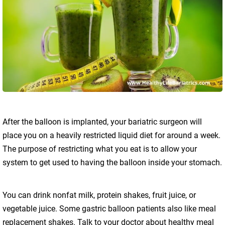
After the balloon is implanted, your bariatric surgeon will
place you on a heavily restricted liquid diet for around a week.
The purpose of restricting what you eat is to allow your
system to get used to having the balloon inside your stomach.
You can drink nonfat milk, protein shakes, fruit juice, or
vegetable juice. Some gastric balloon patients also like meal
replacement shakes. Talk to your doctor about healthy meal