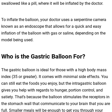
swallowed like a pill, where it will be inflated by the doctor.
To inflate the balloon, your doctor uses a serpentine camera
known as an endoscope that allows for a quick and easy
inflation of the balloon with gas or saline, depending on the
model being used.
Who is the Gastric Balloon For?
The gastric balloon is ideal for those with a high body mass
index (35 or greater). It comes with minimal side effects. You
can still eat the foods you enjoy, but the intragastric balloon
gives you help with regards to hunger, portion control, and
satiety. That’s because the balloon stimulates the receptors in
the stomach wall that communicate to your brain that you are
full. Smaller meals will be enough to get you through your