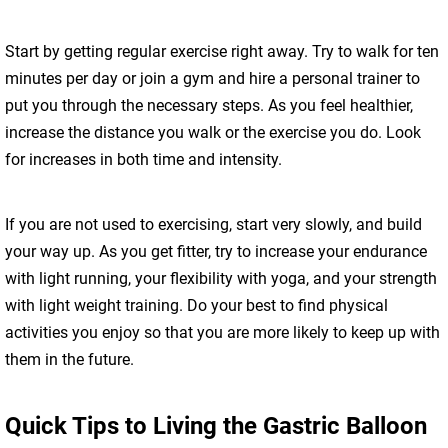
Start by getting regular exercise right away. Try to walk for ten
minutes per day or join a gym and hire a personal trainer to
put you through the necessary steps. As you feel healthier,
increase the distance you walk or the exercise you do. Look
for increases in both time and intensity.
If you are not used to exercising, start very slowly, and build
your way up. As you get fitter, try to increase your endurance
with light running, your flexibility with yoga, and your strength
with light weight training. Do your best to find physical
activities you enjoy so that you are more likely to keep up with
them in the future.
Quick Tips to Living the Gastric Balloon