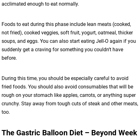
acclimated enough to eat normally.
Foods to eat during this phase include lean meats (cooked,
not fried), cooked veggies, soft fruit, yogurt, oatmeal, thicker
soups, and eggs. You can also start eating Jell-O again if you
suddenly get a craving for something you couldn’t have
before.
During this time, you should be especially careful to avoid
fried foods. You should also avoid consumables that will be
rough on your stomach like apples, carrots, or anything super
crunchy. Stay away from tough cuts of steak and other meats,
too.
The Gastric Balloon Diet – Beyond Week