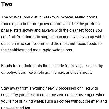
Two
The post-balloon diet in week two involves eating normal
foods again but don’t go overboard. Just like the previous
phase, start slowly and always with the cleanest foods you
can find. Your bariatric surgeon can usually set you up with a
dietician who can recommend the most nutritious foods for
the healthiest and most rapid weight loss.
Foods to eat during this time include fruits, veggies, healthy
carbohydrates like whole-grain bread, and lean meats.
Stay away from anything heavily processed or filled with
sugar. Try your best to consume zero-calorie beverages when
you’re not drinking water, such as coffee without creamer, and
unsweetened tea.