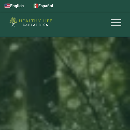
English
Español