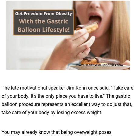
The late motivational speaker Jim Rohn once said, “Take care
of your body. It’s the only place you have to live.” The gastric
balloon procedure represents an excellent way to do just that,
take care of your body by losing excess weight.
You may already know that being overweight poses