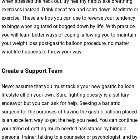
when stressed the heck out, try healthy habits like breathing
exercises instead. Drink decaf tea and calm down. Meditate or
exercise. These are tips you can use to reverse your tendency
to binge when agitated or bogged down by life. With practice,
you will learn better ways of coping, allowing you to maintain
your weight loss post-gastric balloon procedure, no matter
what life happens to throw your way.
Create a Support Team
Never assume that you must tackle your new gastric balloon
lifestyle all on your own. Sure, fighting obesity is a solitary
endeavor, but you can ask for help. Seeking a bariatric
surgeon for the purposes of having the gastric balloon placed
is an excellent way to get the help you need. You can continue
your trend of getting much-needed assistance by hiring a
personal trainer, talking to a counselor or psychologist, and by