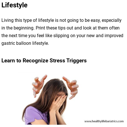
Lifestyle
Living this type of lifestyle is not going to be easy, especially
in the beginning. Print these tips out and look at them often
the next time you feel like slipping on your new and improved
gastric balloon lifestyle.
Learn to Recognize Stress Triggers