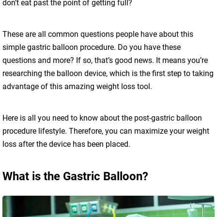
don’t eat past the point of getting full?
These are all common questions people have about this
simple gastric balloon procedure. Do you have these
questions and more? If so, that’s good news. It means you’re
researching the balloon device, which is the first step to taking
advantage of this amazing weight loss tool.
Here is all you need to know about the post-gastric balloon
procedure lifestyle. Therefore, you can maximize your weight
loss after the device has been placed.
What is the Gastric Balloon?