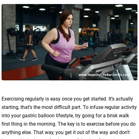
Exercising regularly is easy once you get started. It’s actually
starting, that’s the most difficult part. To infuse regular activity
into your gastric balloon lifestyle, try going for a brisk walk
first thing in the morning. The key is to exercise before you do
anything else. That way, you get it out of the way and don’t