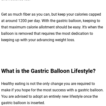
Get as much fiber as you can, but keep your calories capped
at around 1200 per day. With the gastric balloon, keeping to
that maximum calorie allotment should be easy. It’s when the
balloon is removed that requires the most dedication to
keeping up with your advancing weight loss.
What is the Gastric Balloon Lifestyle?
Healthy eating is not the only change you are required to
make if you hope for the most success with a gastric balloon.
You are advised to adopt an entirely new lifestyle once the
gastric balloon is inserted.