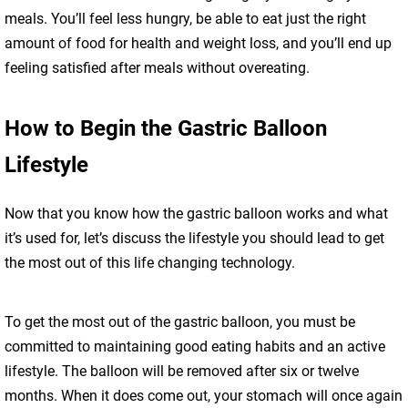
meals. You’ll feel less hungry, be able to eat just the right
amount of food for health and weight loss, and you’ll end up
feeling satisfied after meals without overeating.
How to Begin the Gastric Balloon
Lifestyle
Now that you know how the gastric balloon works and what
it’s used for, let’s discuss the lifestyle you should lead to get
the most out of this life changing technology.
To get the most out of the gastric balloon, you must be
committed to maintaining good eating habits and an active
lifestyle. The balloon will be removed after six or twelve
months. When it does come out, your stomach will once again