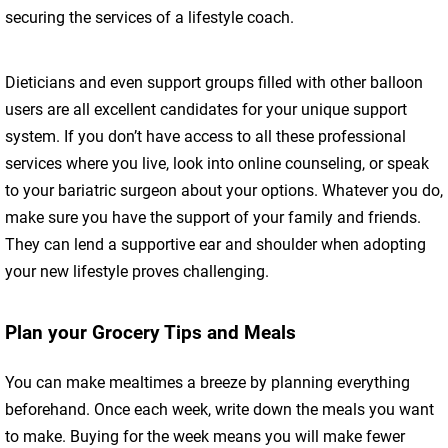
securing the services of a lifestyle coach.
Dieticians and even support groups filled with other balloon
users are all excellent candidates for your unique support
system. If you don’t have access to all these professional
services where you live, look into online counseling, or speak
to your bariatric surgeon about your options. Whatever you do,
make sure you have the support of your family and friends.
They can lend a supportive ear and shoulder when adopting
your new lifestyle proves challenging.
Plan your Grocery Tips and Meals
You can make mealtimes a breeze by planning everything
beforehand. Once each week, write down the meals you want
to make. Buying for the week means you will make fewer