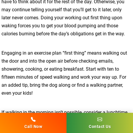
have to think about it for the rest of the day. Otherwise, you
may continue telling yourself that you’ll get to it later, only
later never comes. Doing your working out first thing upon
waking forces you to get your blood pumping and those
calories burning before the day’s obligations get in the way.
Engaging in an exercise plan “first thing” means walking out
the door and into the open air before checking emails,
showering, cooking, or eating breakfast. Start with ten to
fifteen minutes of speed walking and work your way up. For
an added tip, bring the dog along or find a walking partner,
even your kids!
If walking in the morning isn’t possible, consider a lunchtime
walk or visit to the gym. Ride your bike to run errands or do
Call Now
Contact Us
stretches and yoga in your office during breaks. If you want it