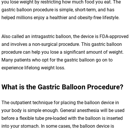
you lose weight by restricting how much food you eat. The
gastric balloon procedure is simple, short-term, and has
helped millions enjoy a healthier and obesity-free lifestyle.
Also called an intragastric balloon, the device is FDA-approved
and involves a non-surgical procedure. This gastric balloon
procedure can help you lose a significant amount of weight.
Many patients who opt for the gastric balloon go on to
experience lifelong weight loss.
What is the Gastric Balloon Procedure?
The outpatient technique for placing the balloon device in
your body is simple enough. General anesthesia will be used
before a flexible tube pre-loaded with the balloon is inserted
into your stomach. In some cases, the balloon device is