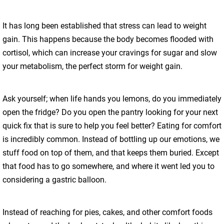
It has long been established that stress can lead to weight
gain. This happens because the body becomes flooded with
cortisol, which can increase your cravings for sugar and slow
your metabolism, the perfect storm for weight gain.
Ask yourself; when life hands you lemons, do you immediately
open the fridge? Do you open the pantry looking for your next
quick fix that is sure to help you feel better? Eating for comfort
is incredibly common. Instead of bottling up our emotions, we
stuff food on top of them, and that keeps them buried. Except
that food has to go somewhere, and where it went led you to
considering a gastric balloon.
Instead of reaching for pies, cakes, and other comfort foods