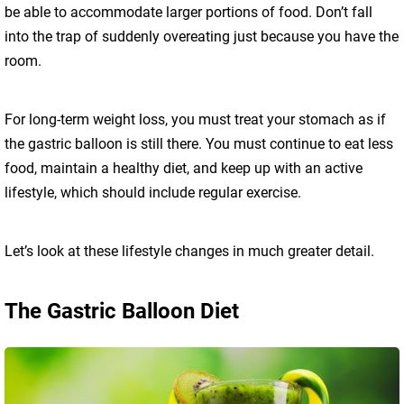
be able to accommodate larger portions of food. Don’t fall
into the trap of suddenly overeating just because you have the
room.
For long-term weight loss, you must treat your stomach as if
the gastric balloon is still there. You must continue to eat less
food, maintain a healthy diet, and keep up with an active
lifestyle, which should include regular exercise.
Let’s look at these lifestyle changes in much greater detail.
The Gastric Balloon Diet