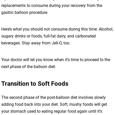
replacements to consume during your recovery from the
gastric balloon procedure.
Here’s what you should not consume during this time: Alcohol,
sugary drinks or foods, full-fat dairy, and carbonated
beverages. Stay away from Jell-O, too.
Your doctor will let you know when it’s time to proceed to the
next phase of the balloon diet.
Transition to Soft Foods
The second phase of the post-balloon diet involves slowly
adding food back into your diet. Soft, mushy foods will get
your stomach used to eating regular food again until it’s