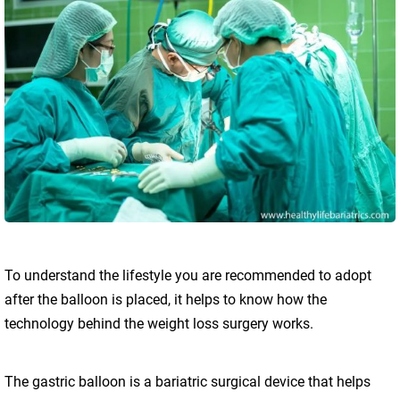
To understand the lifestyle you are recommended to adopt
after the balloon is placed, it helps to know how the
technology behind the weight loss surgery works.
The gastric balloon is a bariatric surgical device that helps