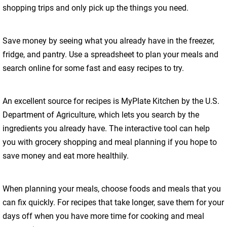
shopping trips and only pick up the things you need.
Save money by seeing what you already have in the freezer,
fridge, and pantry. Use a spreadsheet to plan your meals and
search online for some fast and easy recipes to try.
An excellent source for recipes is MyPlate Kitchen by the U.S.
Department of Agriculture, which lets you search by the
ingredients you already have. The interactive tool can help
you with grocery shopping and meal planning if you hope to
save money and eat more healthily.
When planning your meals, choose foods and meals that you
can fix quickly. For recipes that take longer, save them for your
days off when you have more time for cooking and meal