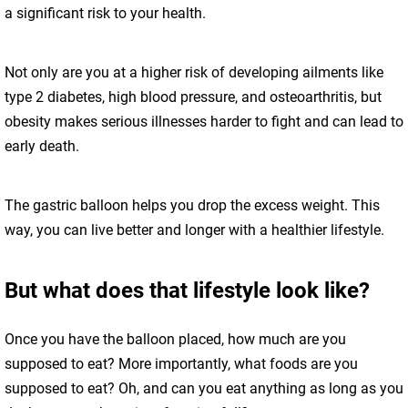
a significant risk to your health.
Not only are you at a higher risk of developing ailments like
type 2 diabetes, high blood pressure, and osteoarthritis, but
obesity makes serious illnesses harder to fight and can lead to
early death.
The gastric balloon helps you drop the excess weight. This
way, you can live better and longer with a healthier lifestyle.
But what does that lifestyle look like?
Once you have the balloon placed, how much are you
supposed to eat? More importantly, what foods are you
supposed to eat? Oh, and can you eat anything as long as you