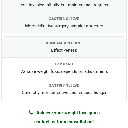
Less invasive initially, but maintenance required
More definitive surgery; simpler aftercare
Effectiveness
Variable weight loss; depends on adjustments
Generally more effective and reduces hunger
Achieve your weight loss goals
contact us for a consultation!