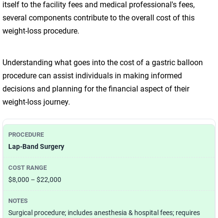
itself to the facility fees and medical professional's fees,
several components contribute to the overall cost of this
weight-loss procedure.
Understanding what goes into the cost of a gastric balloon
procedure can assist individuals in making informed
decisions and planning for the financial aspect of their
weight-loss journey.
Lap-Band Surgery
$8,000 – $22,000
Surgical procedure; includes anesthesia & hospital fees; requires