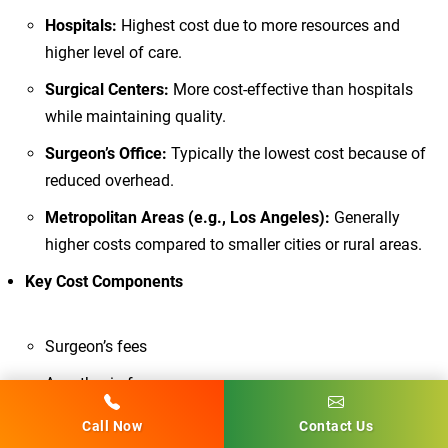
Hospitals:
Highest cost due to more resources and
higher level of care.
Surgical Centers:
More cost-effective than hospitals
while maintaining quality.
Surgeon’s Office:
Typically the lowest cost because of
reduced overhead.
Metropolitan Areas (e.g., Los Angeles):
Generally
higher costs compared to smaller cities or rural areas.
Key Cost Components
Surgeon’s fees
Anesthesia fees
Pre-operative care and testing
Call Now
Contact Us