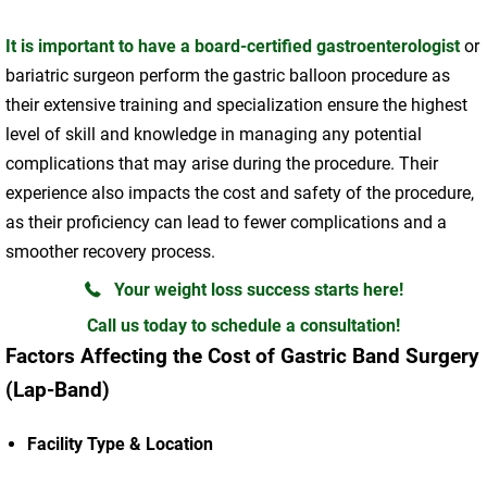
It is important to have a board-certified gastroenterologist
or
bariatric surgeon perform the gastric balloon procedure as
their extensive training and specialization ensure the highest
level of skill and knowledge in managing any potential
complications that may arise during the procedure. Their
experience also impacts the cost and safety of the procedure,
as their proficiency can lead to fewer complications and a
smoother recovery process.
Your weight loss success starts here!
Call us today to schedule a consultation!
Factors Affecting the Cost of Gastric Band Surgery
(Lap-Band)
Facility Type & Location