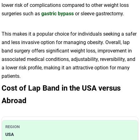
lower risk of complications compared to other weight loss
surgeries such as
gastric bypass
or sleeve gastrectomy.
This makes it a popular choice for individuals seeking a safer
and less invasive option for managing obesity. Overall, lap
band surgery offers significant weight loss, improvement in
associated medical conditions, adjustability, reversibility, and
a lower risk profile, making it an attractive option for many
patients.
Cost of Lap Band in the USA versus
Abroad
USA