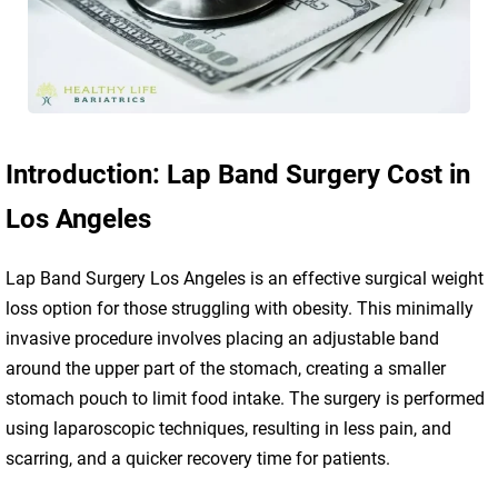
Introduction: Lap Band Surgery Cost in
Los Angeles
Lap Band Surgery Los Angeles is an effective surgical weight
loss option for those struggling with obesity. This minimally
invasive procedure involves placing an adjustable band
around the upper part of the stomach, creating a smaller
stomach pouch to limit food intake. The surgery is performed
using laparoscopic techniques, resulting in less pain, and
scarring, and a quicker recovery time for patients.