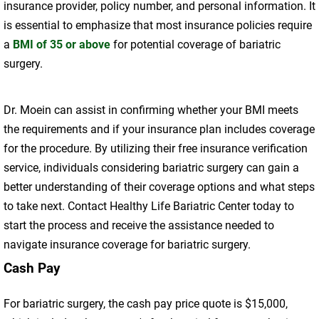
insurance provider, policy number, and personal information. It
is essential to emphasize that most insurance policies require
a
BMI of 35 or above
for potential coverage of bariatric
surgery.
Dr. Moein can assist in confirming whether your BMI meets
the requirements and if your insurance plan includes coverage
for the procedure. By utilizing their free insurance verification
service, individuals considering bariatric surgery can gain a
better understanding of their coverage options and what steps
to take next. Contact Healthy Life Bariatric Center today to
start the process and receive the assistance needed to
navigate insurance coverage for bariatric surgery.
Cash Pay
For bariatric surgery, the cash pay price quote is $15,000,