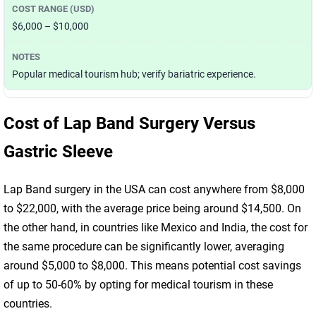
$6,000 – $10,000
Popular medical tourism hub; verify bariatric experience.
Cost of Lap Band Surgery Versus
Gastric Sleeve
Lap Band surgery in the USA can cost anywhere from $8,000
to $22,000, with the average price being around $14,500. On
the other hand, in countries like Mexico and India, the cost for
the same procedure can be significantly lower, averaging
around $5,000 to $8,000. This means potential cost savings
of up to 50-60% by opting for medical tourism in these
countries.