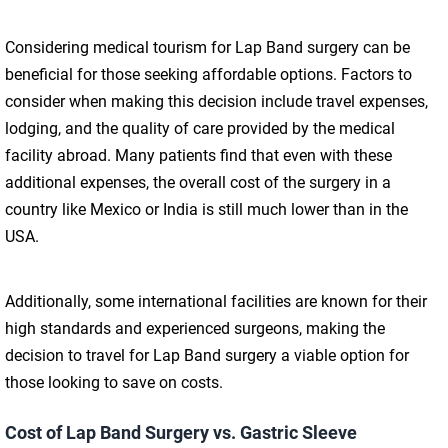
Considering medical tourism for Lap Band surgery can be
beneficial for those seeking affordable options. Factors to
consider when making this decision include travel expenses,
lodging, and the quality of care provided by the medical
facility abroad. Many patients find that even with these
additional expenses, the overall cost of the surgery in a
country like Mexico or India is still much lower than in the
USA.
Additionally, some international facilities are known for their
high standards and experienced surgeons, making the
decision to travel for Lap Band surgery a viable option for
those looking to save on costs.
Cost of Lap Band Surgery vs. Gastric Sleeve