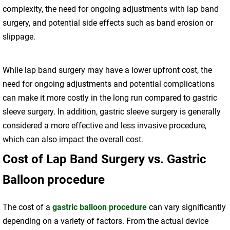
complexity, the need for ongoing adjustments with lap band
surgery, and potential side effects such as band erosion or
slippage.
While lap band surgery may have a lower upfront cost, the
need for ongoing adjustments and potential complications
can make it more costly in the long run compared to gastric
sleeve surgery. In addition, gastric sleeve surgery is generally
considered a more effective and less invasive procedure,
which can also impact the overall cost.
Cost of Lap Band Surgery vs. Gastric
Balloon procedure
The cost of a
gastric balloon procedure
can vary significantly
depending on a variety of factors. From the actual device