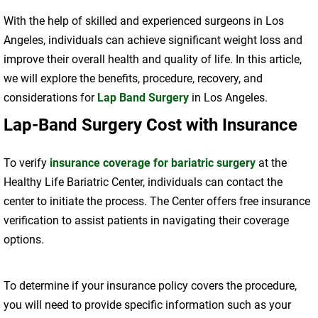
With the help of skilled and experienced surgeons in Los
Angeles, individuals can achieve significant weight loss and
improve their overall health and quality of life. In this article,
we will explore the benefits, procedure, recovery, and
considerations for
Lap Band Surgery
in Los Angeles.
Lap-Band Surgery Cost with Insurance
To verify
insurance coverage for bariatric surgery
at the
Healthy Life Bariatric Center, individuals can contact the
center to initiate the process. The Center offers free insurance
verification to assist patients in navigating their coverage
options.
To determine if your insurance policy covers the procedure,
you will need to provide specific information such as your