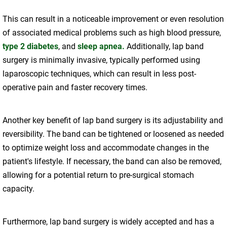
This can result in a noticeable improvement or even resolution
of associated medical problems such as high blood pressure,
type 2 diabetes
, and
sleep apnea.
Additionally, lap band
surgery is minimally invasive, typically performed using
laparoscopic techniques, which can result in less post-
operative pain and faster recovery times.
Another key benefit of lap band surgery is its adjustability and
reversibility. The band can be tightened or loosened as needed
to optimize weight loss and accommodate changes in the
patient's lifestyle. If necessary, the band can also be removed,
allowing for a potential return to pre-surgical stomach
capacity.
Furthermore, lap band surgery is widely accepted and has a