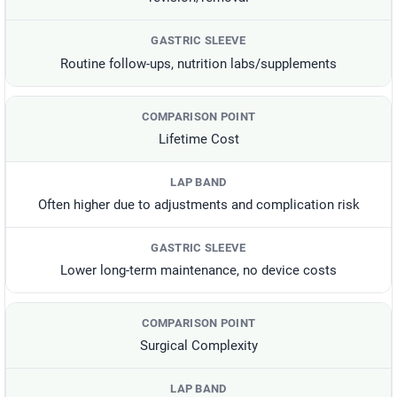
Routine follow-ups, nutrition labs/supplements
Lifetime Cost
Often higher due to adjustments and complication risk
Lower long-term maintenance, no device costs
Surgical Complexity