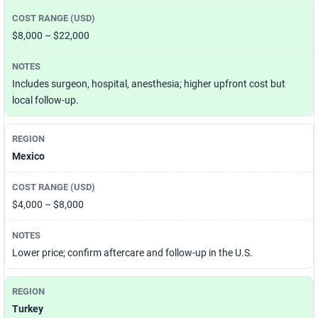
$8,000 – $22,000
Includes surgeon, hospital, anesthesia; higher upfront cost but
local follow-up.
Mexico
$4,000 – $8,000
Lower price; confirm aftercare and follow-up in the U.S.
Turkey