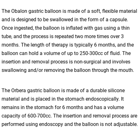
The Obalon gastric balloon is made of a soft, flexible material
and is designed to be swallowed in the form of a capsule.
Once ingested, the balloon is inflated with gas using a thin
tube, and the process is repeated two more times over 3
months. The length of therapy is typically 6 months, and the
balloon can hold a volume of up to 250-300cc of fluid. The
insertion and removal process is non-surgical and involves
swallowing and/or removing the balloon through the mouth.
The Orbera gastric balloon is made of a durable silicone
material and is placed in the stomach endoscopically. It
remains in the stomach for 6 months and has a volume
capacity of 600-700cc. The insertion and removal process are
performed using endoscopy and the balloon is not adjustable.