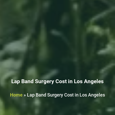
Lap Band Surgery Cost in Los Angeles
Home
»
Lap Band Surgery Cost in Los Angeles