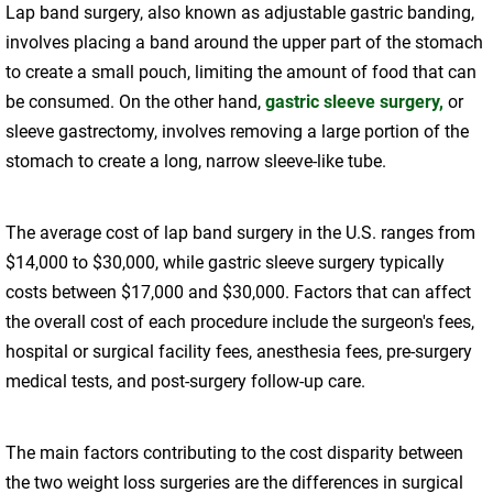
Lap band surgery, also known as adjustable gastric banding,
involves placing a band around the upper part of the stomach
to create a small pouch, limiting the amount of food that can
be consumed. On the other hand,
gastric sleeve surgery,
or
sleeve gastrectomy, involves removing a large portion of the
stomach to create a long, narrow sleeve-like tube.
The average cost of lap band surgery in the U.S. ranges from
$14,000 to $30,000, while gastric sleeve surgery typically
costs between $17,000 and $30,000. Factors that can affect
the overall cost of each procedure include the surgeon's fees,
hospital or surgical facility fees, anesthesia fees, pre-surgery
medical tests, and post-surgery follow-up care.
The main factors contributing to the cost disparity between
the two weight loss surgeries are the differences in surgical