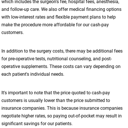
which includes the surgeon's fee, hospital fees, anesthesia,
and follow-up care. We also offer medical financing options
with low-interest rates and flexible payment plans to help
make the procedure more affordable for our cash-pay
customers.
In addition to the surgery costs, there may be additional fees
for pre-operative tests, nutritional counseling, and post-
operative supplements. These costs can vary depending on
each patient's individual needs.
It's important to note that the price quoted to cash-pay
customers is usually lower than the price submitted to
insurance companies. This is because insurance companies
negotiate higher rates, so paying out-of-pocket may result in
significant savings for our patients.