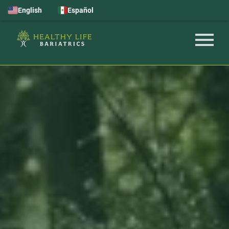
English
Español