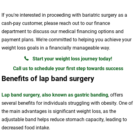
If you're interested in proceeding with bariatric surgery as a
cash-pay customer, please reach out to our finance
department to discuss our medical financing options and
payment plans. We're committed to helping you achieve your
weight loss goals in a financially manageable way.
Start your weight loss journey today!
Call us to schedule your first step towards success
Benefits of lap band surgery
Lap band surgery, also known as gastric banding
, offers
several benefits for individuals struggling with obesity. One of
the main advantages is significant weight loss, as the
adjustable band helps reduce stomach capacity, leading to
decreased food intake.