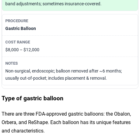
band adjustments; sometimes insurance-covered.
Gastric Balloon
$8,000 – $12,000
Non-surgical, endoscopic; balloon removed after ~6 months;
usually out-of-pocket; includes placement & removal.
Type of gastric balloon
There are three FDA-approved gastric balloons: the Obalon,
Orbera, and ReShape. Each balloon has its unique features
and characteristics.