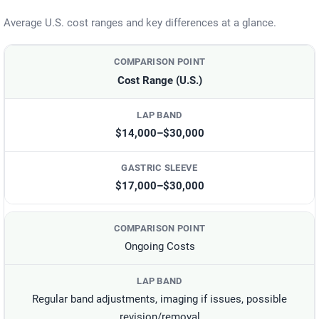
Average U.S. cost ranges and key differences at a glance.
Cost Range (U.S.)
$14,000–$30,000
$17,000–$30,000
Ongoing Costs
Regular band adjustments, imaging if issues, possible
revision/removal