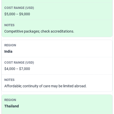
$5,000 – $9,000
Competitive packages; check accreditations.
India
$4,000 – $7,000
Affordable; continuity of care may be limited abroad.
Thailand