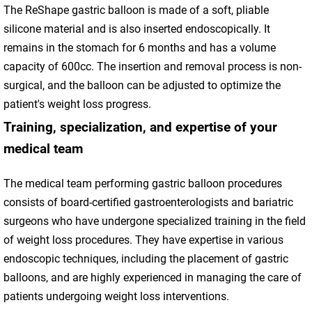
The ReShape gastric balloon is made of a soft, pliable
silicone material and is also inserted endoscopically. It
remains in the stomach for 6 months and has a volume
capacity of 600cc. The insertion and removal process is non-
surgical, and the balloon can be adjusted to optimize the
patient's weight loss progress.
Training, specialization, and expertise of your
medical team
The medical team performing gastric balloon procedures
consists of board-certified gastroenterologists and bariatric
surgeons who have undergone specialized training in the field
of weight loss procedures. They have expertise in various
endoscopic techniques, including the placement of gastric
balloons, and are highly experienced in managing the care of
patients undergoing weight loss interventions.