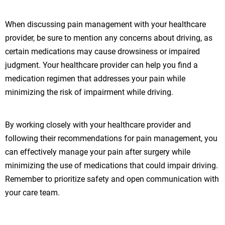
When discussing pain management with your healthcare
provider, be sure to mention any concerns about driving, as
certain medications may cause drowsiness or impaired
judgment. Your healthcare provider can help you find a
medication regimen that addresses your pain while
minimizing the risk of impairment while driving.
By working closely with your healthcare provider and
following their recommendations for pain management, you
can effectively manage your pain after surgery while
minimizing the use of medications that could impair driving.
Remember to prioritize safety and open communication with
your care team.