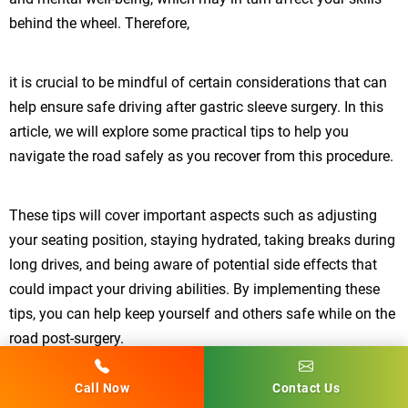
behind the wheel. Therefore,
it is crucial to be mindful of certain considerations that can
help ensure safe driving after gastric sleeve surgery. In this
article, we will explore some practical tips to help you
navigate the road safely as you recover from this procedure.
These tips will cover important aspects such as adjusting
your seating position, staying hydrated, taking breaks during
long drives, and being aware of potential side effects that
could impact your driving abilities. By implementing these
tips, you can help keep yourself and others safe while on the
road post-surgery.
Call Now
Contact Us