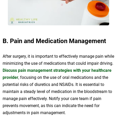
B. Pain and Medication Management
After surgery, it is important to effectively manage pain while
minimizing the use of medications that could impair driving.
Discuss pain management strategies with your healthcare
provider
, focusing on the use of oral medications and the
potential risks of diuretics and NSAIDs. It is essential to
maintain a steady level of medication in the bloodstream to
manage pain effectively. Notify your care team if pain
prevents movement, as this can indicate the need for
adjustments in pain management.