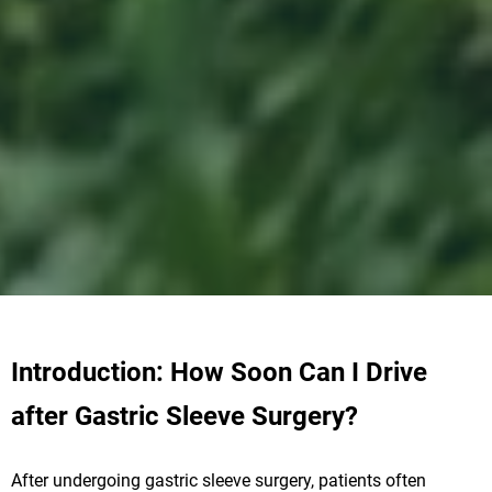
Introduction: How Soon Can I Drive
after Gastric Sleeve Surgery?
After undergoing gastric sleeve surgery, patients often