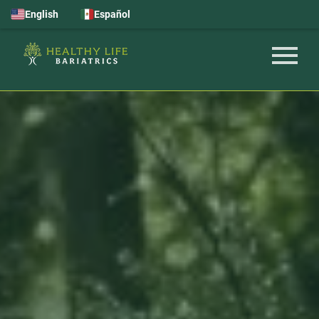
English
Español