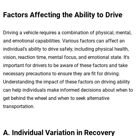
Factors Affecting the Ability to Drive
Driving a vehicle requires a combination of physical, mental,
and emotional capabilities. Various factors can affect an
individual's ability to drive safely, including physical health,
vision, reaction time, mental focus, and emotional state. It's
important for drivers to be aware of these factors and take
necessary precautions to ensure they are fit for driving.
Understanding the impact of these factors on driving ability
can help individuals make informed decisions about when to
get behind the wheel and when to seek alternative
transportation.
A. Individual Variation in Recovery