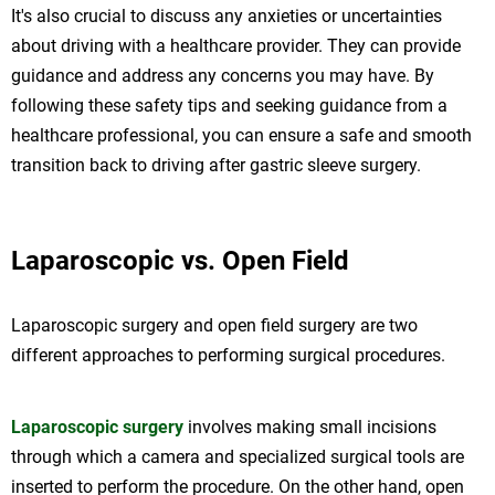
It's also crucial to discuss any anxieties or uncertainties
about driving with a healthcare provider. They can provide
guidance and address any concerns you may have. By
following these safety tips and seeking guidance from a
healthcare professional, you can ensure a safe and smooth
transition back to driving after gastric sleeve surgery.
Laparoscopic vs. Open Field
Laparoscopic surgery and open field surgery are two
different approaches to performing surgical procedures.
Laparoscopic surgery
involves making small incisions
through which a camera and specialized surgical tools are
inserted to perform the procedure. On the other hand, open