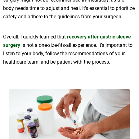
body needs time to adjust and heal. It's essential to prioritize
safety and adhere to the guidelines from your surgeon.
Overall, I quickly learned that
recovery after gastric sleeve
surgery
is not a one-size-fits-all experience. It's important to
listen to your body, follow the recommendations of your
healthcare team, and be patient with the process.