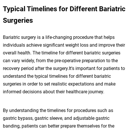
Typical Timelines for Different Bariatric
Surgeries
Bariatric surgery is a life-changing procedure that helps
individuals achieve significant weight loss and improve their
overall health. The timeline for different bariatric surgeries
can vary widely, from the pre-operative preparation to the
recovery period after the surgery.It's important for patients to
understand the typical timelines for different bariatric
surgeries in order to set realistic expectations and make
informed decisions about their healthcare journey.
By understanding the timelines for procedures such as
gastric bypass, gastric sleeve, and adjustable gastric
banding, patients can better prepare themselves for the