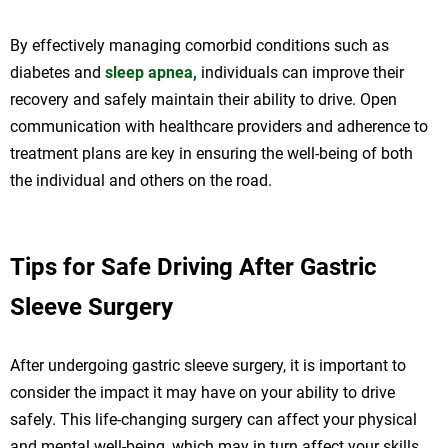
By effectively managing comorbid conditions such as
diabetes and
sleep apnea,
individuals can improve their
recovery and safely maintain their ability to drive. Open
communication with healthcare providers and adherence to
treatment plans are key in ensuring the well-being of both
the individual and others on the road.
Tips for Safe Driving After Gastric
Sleeve Surgery
After undergoing gastric sleeve surgery, it is important to
consider the impact it may have on your ability to drive
safely. This life-changing surgery can affect your physical
and mental well-being, which may in turn affect your skills