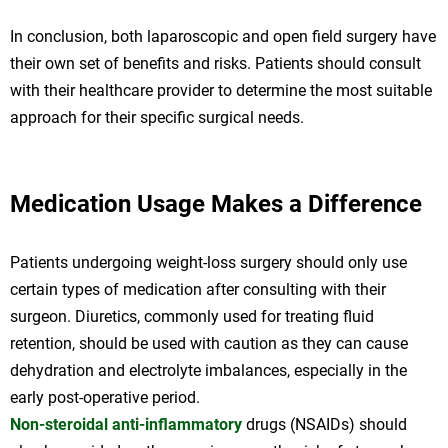
In conclusion, both laparoscopic and open field surgery have
their own set of benefits and risks. Patients should consult
with their healthcare provider to determine the most suitable
approach for their specific surgical needs.
Medication Usage Makes a Difference
Patients undergoing weight-loss surgery should only use
certain types of medication after consulting with their
surgeon. Diuretics, commonly used for treating fluid
retention, should be used with caution as they can cause
dehydration and electrolyte imbalances, especially in the
early post-operative period.
Non-steroidal anti-inflammatory
drugs (NSAIDs) should