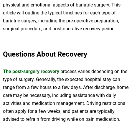
physical and emotional aspects of bariatric surgery. This
article will outline the typical timelines for each type of
bariatric surgery, including the pre-operative preparation,
surgical procedure, and post-operative recovery period.
Questions About Recovery
The post-surgery recovery
process varies depending on the
type of surgery. Generally, the expected hospital stay can
range from a few hours to a few days. After discharge, home
care may be necessary, including assistance with daily
activities and medication management. Driving restrictions
often apply for a few weeks, and patients are typically
advised to refrain from driving while on pain medication.