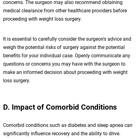
concerns. The surgeon may also recommend obtaining
medical clearance from other healthcare providers before
proceeding with weight loss surgery.
It is essential to carefully consider the surgeon's advice and
weigh the potential risks of surgery against the potential
benefits for your individual case. Openly communicate any
questions or concerns you may have with the surgeon to
make an informed decision about proceeding with weight
loss surgery.
D. Impact of Comorbid Conditions
Comorbid conditions such as diabetes and sleep apnea can
significantly influence recovery and the ability to drive.