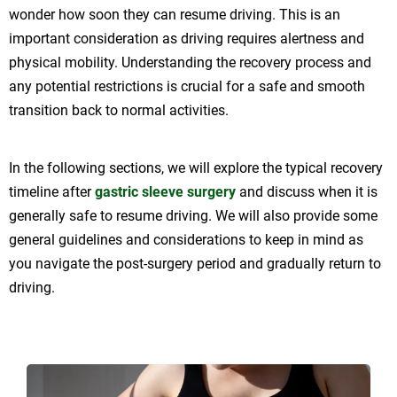
wonder how soon they can resume driving. This is an
important consideration as driving requires alertness and
physical mobility. Understanding the recovery process and
any potential restrictions is crucial for a safe and smooth
transition back to normal activities.
In the following sections, we will explore the typical recovery
timeline after
gastric sleeve surgery
and discuss when it is
generally safe to resume driving. We will also provide some
general guidelines and considerations to keep in mind as
you navigate the post-surgery period and gradually return to
driving.