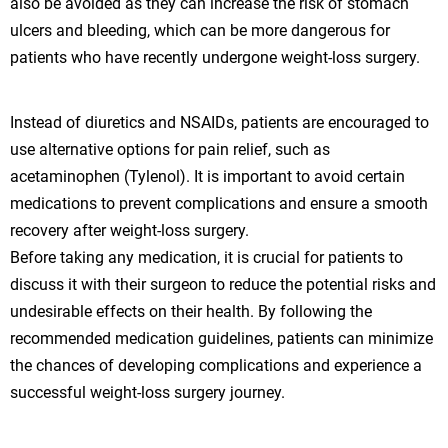
also be avoided as they can increase the risk of stomach
ulcers and bleeding, which can be more dangerous for
patients who have recently undergone weight-loss surgery.
Instead of diuretics and NSAIDs, patients are encouraged to
use alternative options for pain relief, such as
acetaminophen (Tylenol). It is important to avoid certain
medications to prevent complications and ensure a smooth
recovery after weight-loss surgery.
Before taking any medication, it is crucial for patients to
discuss it with their surgeon to reduce the potential risks and
undesirable effects on their health. By following the
recommended medication guidelines, patients can minimize
the chances of developing complications and experience a
successful weight-loss surgery journey.