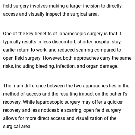
field surgery involves making a larger incision to directly
access and visually inspect the surgical area.
One of the key benefits of laparoscopic surgery is that it
typically results in less discomfort, shorter hospital stay,
earlier return to work, and reduced scarring compared to
open field surgery. However, both approaches carry the same
risks, including bleeding, infection, and organ damage.
The main difference between the two approaches lies in the
method of access and the resulting impact on the patient's
recovery. While laparoscopic surgery may offer a quicker
recovery and less noticeable scarring, open field surgery
allows for more direct access and visualization of the
surgical area.