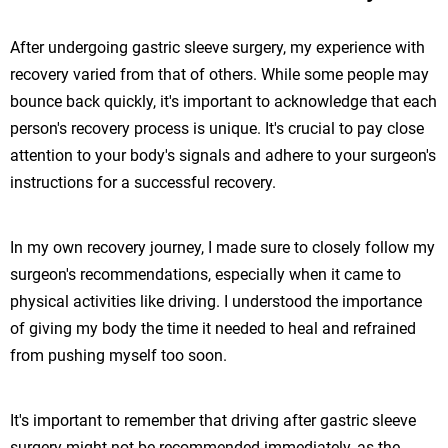
After undergoing gastric sleeve surgery, my experience with
recovery varied from that of others. While some people may
bounce back quickly, it's important to acknowledge that each
person's recovery process is unique. It's crucial to pay close
attention to your body's signals and adhere to your surgeon's
instructions for a successful recovery.
In my own recovery journey, I made sure to closely follow my
surgeon's recommendations, especially when it came to
physical activities like driving. I understood the importance
of giving my body the time it needed to heal and refrained
from pushing myself too soon.
It's important to remember that driving after gastric sleeve
surgery might not be recommended immediately, as the