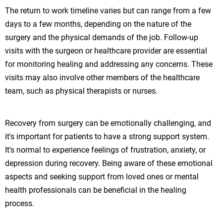
The return to work timeline varies but can range from a few
days to a few months, depending on the nature of the
surgery and the physical demands of the job. Follow-up
visits with the surgeon or healthcare provider are essential
for monitoring healing and addressing any concerns. These
visits may also involve other members of the healthcare
team, such as physical therapists or nurses.
Recovery from surgery can be emotionally challenging, and
it's important for patients to have a strong support system.
It's normal to experience feelings of frustration, anxiety, or
depression during recovery. Being aware of these emotional
aspects and seeking support from loved ones or mental
health professionals can be beneficial in the healing
process.