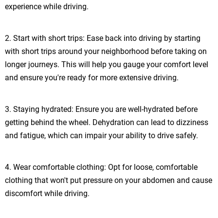
experience while driving.
2. Start with short trips: Ease back into driving by starting
with short trips around your neighborhood before taking on
longer journeys. This will help you gauge your comfort level
and ensure you're ready for more extensive driving.
3. Staying hydrated: Ensure you are well-hydrated before
getting behind the wheel. Dehydration can lead to dizziness
and fatigue, which can impair your ability to drive safely.
4. Wear comfortable clothing: Opt for loose, comfortable
clothing that won't put pressure on your abdomen and cause
discomfort while driving.