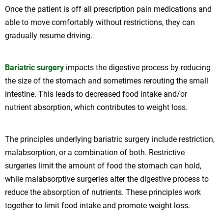
Once the patient is off all prescription pain medications and
able to move comfortably without restrictions, they can
gradually resume driving.
Bariatric surgery
impacts the digestive process by reducing
the size of the stomach and sometimes rerouting the small
intestine. This leads to decreased food intake and/or
nutrient absorption, which contributes to weight loss.
The principles underlying bariatric surgery include restriction,
malabsorption, or a combination of both. Restrictive
surgeries limit the amount of food the stomach can hold,
while malabsorptive surgeries alter the digestive process to
reduce the absorption of nutrients. These principles work
together to limit food intake and promote weight loss.