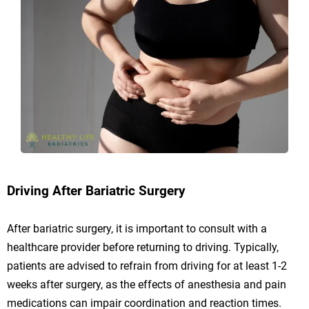
Driving After Bariatric Surgery
After bariatric surgery, it is important to consult with a
healthcare provider before returning to driving. Typically,
patients are advised to refrain from driving for at least 1-2
weeks after surgery, as the effects of anesthesia and pain
medications can impair coordination and reaction times.