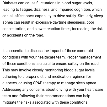
Diabetes can cause fluctuations in blood sugar levels,
leading to fatigue, dizziness, and impaired cognition, which
can all affect one's capability to drive safely. Similarly, sleep
apnea can result in excessive daytime sleepiness, poor
concentration, and slower reaction times, increasing the risk
of accidents on the road.
It is essential to discuss the impact of these comorbid
conditions with your healthcare team. Proper management
of these conditions is crucial to ensure safety on the road.
This may involve closely monitoring blood sugar levels,
adhering to a proper diet and medication regimen for
diabetes, or using CPAP therapy to manage sleep apnea.
Addressing any concerns about driving with your healthcare
team and following their recommendations can help
mitigate the risks associated with these conditions.