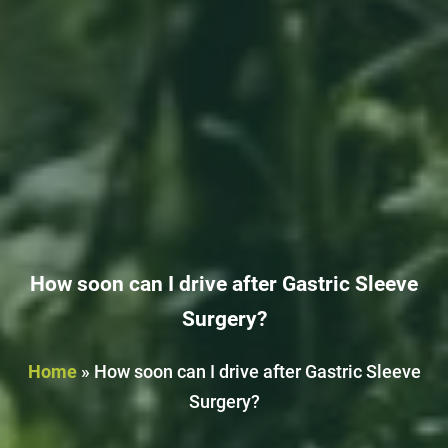
How soon can I drive after Gastric Sleeve
Surgery?
Home
»
How soon can I drive after Gastric Sleeve
Surgery?