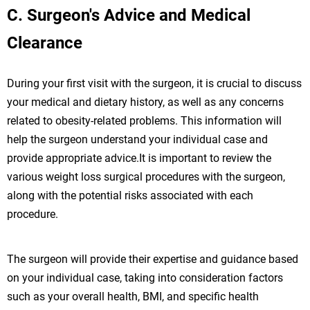
C. Surgeon's Advice and Medical
Clearance
During your first visit with the surgeon, it is crucial to discuss
your medical and dietary history, as well as any concerns
related to obesity-related problems. This information will
help the surgeon understand your individual case and
provide appropriate advice.It is important to review the
various weight loss surgical procedures with the surgeon,
along with the potential risks associated with each
procedure.
The surgeon will provide their expertise and guidance based
on your individual case, taking into consideration factors
such as your overall health, BMI, and specific health