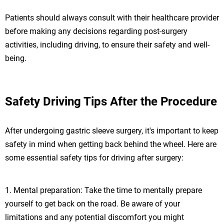
Patients should always consult with their healthcare provider
before making any decisions regarding post-surgery
activities, including driving, to ensure their safety and well-
being.
Safety Driving Tips After the Procedure
After undergoing gastric sleeve surgery, it's important to keep
safety in mind when getting back behind the wheel. Here are
some essential safety tips for driving after surgery:
1. Mental preparation: Take the time to mentally prepare
yourself to get back on the road. Be aware of your
limitations and any potential discomfort you might