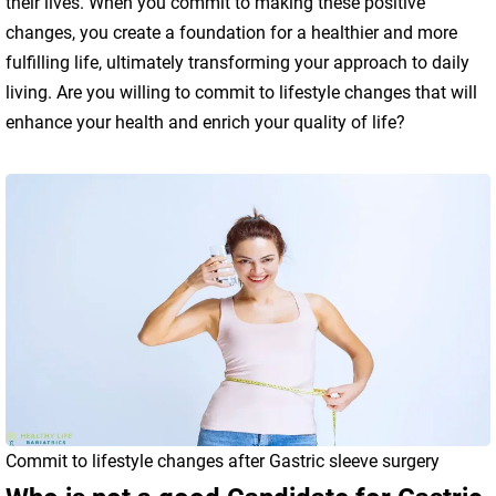
their lives. When you commit to making these positive
changes, you create a foundation for a healthier and more
fulfilling life, ultimately transforming your approach to daily
living. Are you willing to commit to lifestyle changes that will
enhance your health and enrich your quality of life?
Commit to lifestyle changes after Gastric sleeve surgery