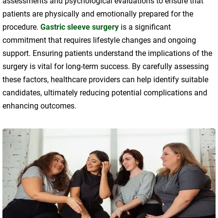
assessments and psychological evaluations to ensure that
patients are physically and emotionally prepared for the
procedure.
Gastric sleeve surgery
is a significant
commitment that requires lifestyle changes and ongoing
support. Ensuring patients understand the implications of the
surgery is vital for long-term success. By carefully assessing
these factors, healthcare providers can help identify suitable
candidates, ultimately reducing potential complications and
enhancing outcomes.