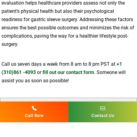
evaluation helps healthcare providers assess not only the
patient’s physical health but also their psychological
readiness for gastric sleeve surgery. Addressing these factors
ensures the best possible outcomes and minimizes the risk of
complications, paving the way for a healthier lifestyle post-
surgery.
Call us seven days a week from 8 am to 8 pm PST at
+1
(310)861 -4093
or
fill out our contact form
. Someone will
assist you as soon as possible!
Dr. Babak Moeinolmolki
Call Now
Contact Us