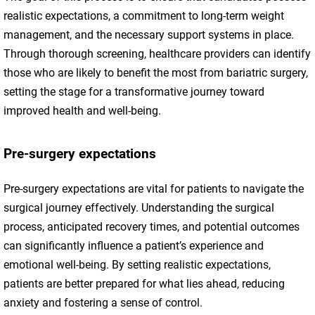
realistic expectations, a commitment to long-term weight
management, and the necessary support systems in place.
Through thorough screening, healthcare providers can identify
those who are likely to benefit the most from bariatric surgery,
setting the stage for a transformative journey toward
improved health and well-being.
Pre-surgery expectations
Pre-surgery expectations are vital for patients to navigate the
surgical journey effectively. Understanding the surgical
process, anticipated recovery times, and potential outcomes
can significantly influence a patient’s experience and
emotional well-being. By setting realistic expectations,
patients are better prepared for what lies ahead, reducing
anxiety and fostering a sense of control.