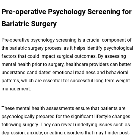
Pre-operative Psychology Screening for
Bariatric Surgery
Pre-operative psychology screening is a crucial component of
the bariatric surgery process, as it helps identify psychological
factors that could impact surgical outcomes. By assessing
mental health prior to surgery, healthcare providers can better
understand candidates’ emotional readiness and behavioral
patterns, which are essential for successful long-term weight
management.
These mental health assessments ensure that patients are
psychologically prepared for the significant lifestyle changes
following surgery. They can reveal underlying issues such as
depression, anxiety, or eating disorders that may hinder post-