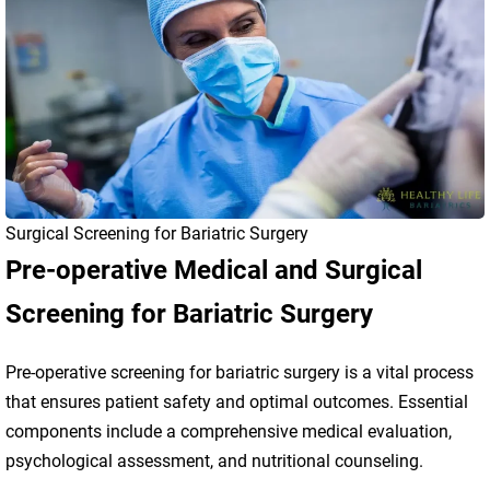
Surgical Screening for Bariatric Surgery
Pre-operative Medical and Surgical
Screening for Bariatric Surgery
Pre-operative screening for bariatric surgery is a vital process
that ensures patient safety and optimal outcomes. Essential
components include a comprehensive medical evaluation,
psychological assessment, and nutritional counseling.