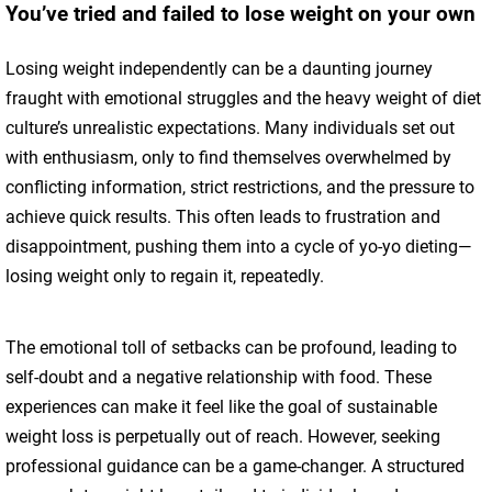
You’ve tried and failed to lose weight on your own
Losing weight independently can be a daunting journey
fraught with emotional struggles and the heavy weight of diet
culture’s unrealistic expectations. Many individuals set out
with enthusiasm, only to find themselves overwhelmed by
conflicting information, strict restrictions, and the pressure to
achieve quick results. This often leads to frustration and
disappointment, pushing them into a cycle of yo-yo dieting—
losing weight only to regain it, repeatedly.
The emotional toll of setbacks can be profound, leading to
self-doubt and a negative relationship with food. These
experiences can make it feel like the goal of sustainable
weight loss is perpetually out of reach. However, seeking
professional guidance can be a game-changer. A structured