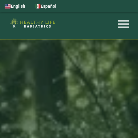
English
Español