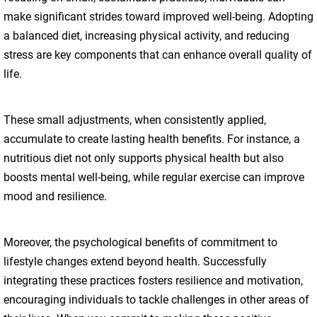
make significant strides toward improved well-being. Adopting
a balanced diet, increasing physical activity, and reducing
stress are key components that can enhance overall quality of
life.
These small adjustments, when consistently applied,
accumulate to create lasting health benefits. For instance, a
nutritious diet not only supports physical health but also
boosts mental well-being, while regular exercise can improve
mood and resilience.
Moreover, the psychological benefits of commitment to
lifestyle changes extend beyond health. Successfully
integrating these practices fosters resilience and motivation,
encouraging individuals to tackle challenges in other areas of