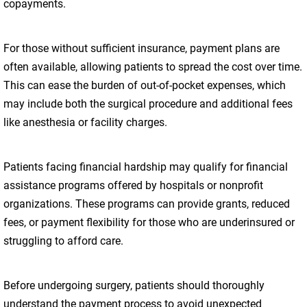
copayments.
For those without sufficient insurance, payment plans are
often available, allowing patients to spread the cost over time.
This can ease the burden of out-of-pocket expenses, which
may include both the surgical procedure and additional fees
like anesthesia or facility charges.
Patients facing financial hardship may qualify for financial
assistance programs offered by hospitals or nonprofit
organizations. These programs can provide grants, reduced
fees, or payment flexibility for those who are underinsured or
struggling to afford care.
Before undergoing surgery, patients should thoroughly
understand the payment process to avoid unexpected