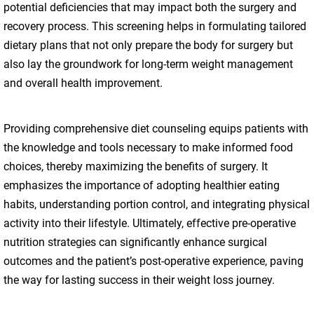
potential deficiencies that may impact both the surgery and
recovery process. This screening helps in formulating tailored
dietary plans that not only prepare the body for surgery but
also lay the groundwork for long-term weight management
and overall health improvement.
Providing comprehensive diet counseling equips patients with
the knowledge and tools necessary to make informed food
choices, thereby maximizing the benefits of surgery. It
emphasizes the importance of adopting healthier eating
habits, understanding portion control, and integrating physical
activity into their lifestyle. Ultimately, effective pre-operative
nutrition strategies can significantly enhance surgical
outcomes and the patient’s post-operative experience, paving
the way for lasting success in their weight loss journey.