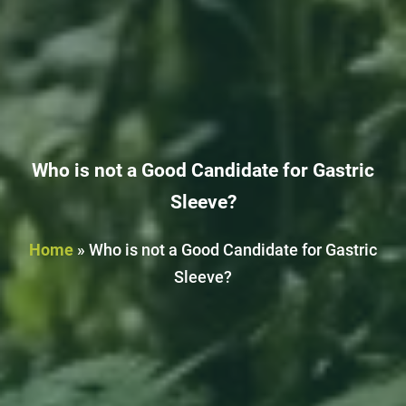
Who is not a Good Candidate for Gastric
Sleeve?
Home
»
Who is not a Good Candidate for Gastric
Sleeve?