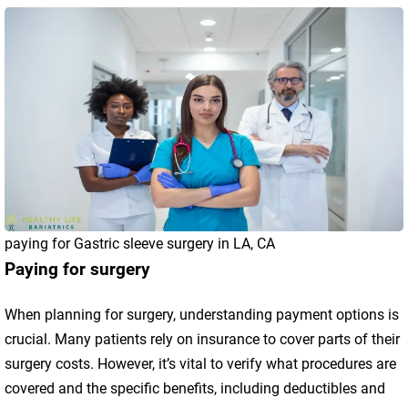
paying for Gastric sleeve surgery in LA, CA
Paying for surgery
When planning for surgery, understanding payment options is
crucial. Many patients rely on insurance to cover parts of their
surgery costs. However, it’s vital to verify what procedures are
covered and the specific benefits, including deductibles and