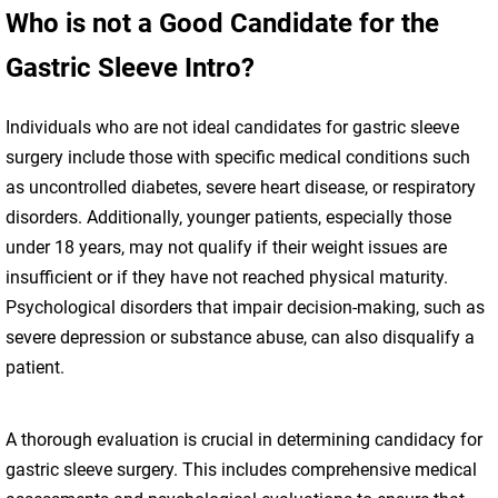
Who is not a Good Candidate for the
Gastric Sleeve Intro?
Individuals who are not ideal candidates for gastric sleeve
surgery include those with specific medical conditions such
as uncontrolled diabetes, severe heart disease, or respiratory
disorders. Additionally, younger patients, especially those
under 18 years, may not qualify if their weight issues are
insufficient or if they have not reached physical maturity.
Psychological disorders that impair decision-making, such as
severe depression or substance abuse, can also disqualify a
patient.
A thorough evaluation is crucial in determining candidacy for
gastric sleeve surgery. This includes comprehensive medical