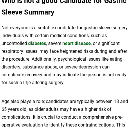
Who is not a good Candidate for Gastric
Sleeve Summary
Not everyone is a suitable candidate for gastric sleeve surgery.
Individuals with certain medical conditions, such as
uncontrolled
diabetes
, severe
heart disease
, or significant
respiratory issues, may face heightened risks during and after
the procedure. Additionally, psychological issues like eating
disorders, substance abuse, or severe depression can
complicate recovery and may indicate the person is not ready
for such a lifje-altering surgery.
Age also plays a role; candidates are typically between 18 and
65 years old, as older adults may have a higher risk of
complications. It is crucial to conduct a comprehensive pre-
operative evaluation to identify these contraindications. This