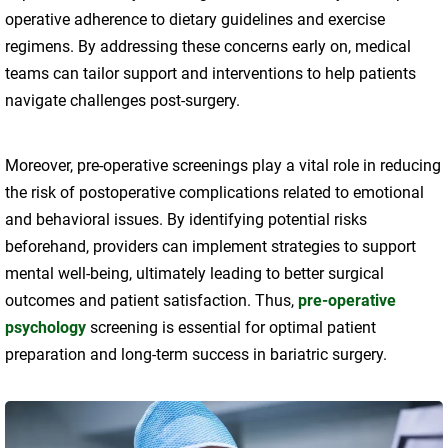
operative adherence to dietary guidelines and exercise
regimens. By addressing these concerns early on, medical
teams can tailor support and interventions to help patients
navigate challenges post-surgery.
Moreover, pre-operative screenings play a vital role in reducing
the risk of postoperative complications related to emotional
and behavioral issues. By identifying potential risks
beforehand, providers can implement strategies to support
mental well-being, ultimately leading to better surgical
outcomes and patient satisfaction. Thus,
pre-operative
psychology
screening is essential for optimal patient
preparation and long-term success in bariatric surgery.