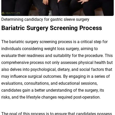
Determining candidacy for gastric sleeve surgery
Bariatric Surgery Screening Process
The bariatric surgery screening process is a critical step for
individuals considering weight loss surgery, aiming to
evaluate their readiness and suitability for the procedure. This
comprehensive process not only assesses physical health but
also delves into psychological, dietary, and social factors that
may influence surgical outcomes. By engaging in a series of
evaluations, consultations, and educational sessions,
candidates gain a better understanding of the surgery, its
risks, and the lifestyle changes required post-operation.
The goal of this process is to ensure that candidates possess