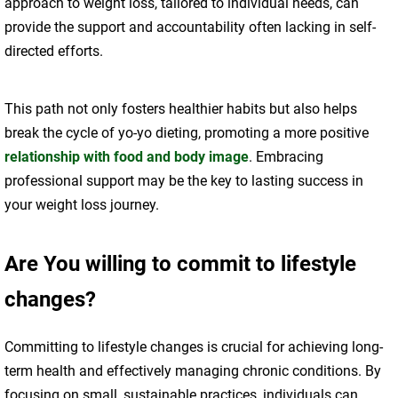
approach to weight loss, tailored to individual needs, can
provide the support and accountability often lacking in self-
directed efforts.
This path not only fosters healthier habits but also helps
break the cycle of yo-yo dieting, promoting a more positive
relationship with food and body image
. Embracing
professional support may be the key to lasting success in
your weight loss journey.
Are You willing to commit to lifestyle
changes?
Committing to lifestyle changes is crucial for achieving long-
term health and effectively managing chronic conditions. By
focusing on small, sustainable practices, individuals can