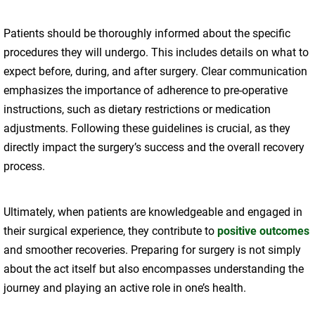
Patients should be thoroughly informed about the specific
procedures they will undergo. This includes details on what to
expect before, during, and after surgery. Clear communication
emphasizes the importance of adherence to pre-operative
instructions, such as dietary restrictions or medication
adjustments. Following these guidelines is crucial, as they
directly impact the surgery’s success and the overall recovery
process.
Ultimately, when patients are knowledgeable and engaged in
their surgical experience, they contribute to
positive outcomes
and smoother recoveries. Preparing for surgery is not simply
about the act itself but also encompasses understanding the
journey and playing an active role in one’s health.