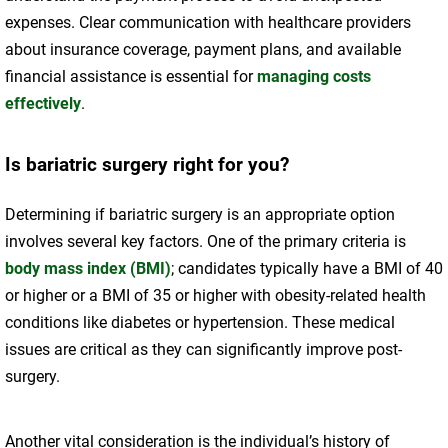
expenses. Clear communication with healthcare providers
about insurance coverage, payment plans, and available
financial assistance is essential for
managing costs
effectively
.
Is bariatric surgery right for you?
Determining if bariatric surgery is an appropriate option
involves several key factors. One of the primary criteria is
body mass index (BMI)
; candidates typically have a BMI of 40
or higher or a BMI of 35 or higher with obesity-related health
conditions like diabetes or hypertension. These medical
issues are critical as they can significantly improve post-
surgery.
Another vital consideration is the individual’s history of