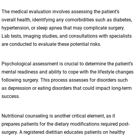
The medical evaluation involves assessing the patient’s
overall health, identifying any comorbidities such as diabetes,
hypertension, or sleep apnea that may complicate surgery.
Lab tests, imaging studies, and consultations with specialists
are conducted to evaluate these potential risks.
Psychological assessment is crucial to determine the patient’s
mental readiness and ability to cope with the lifestyle changes
following surgery. This process assesses for disorders such
as depression or eating disorders that could impact long-term
success.
Nutritional counseling is another critical element, as it
prepares patients for the dietary modifications required post-
surgery. A registered dietitian educates patients on healthy