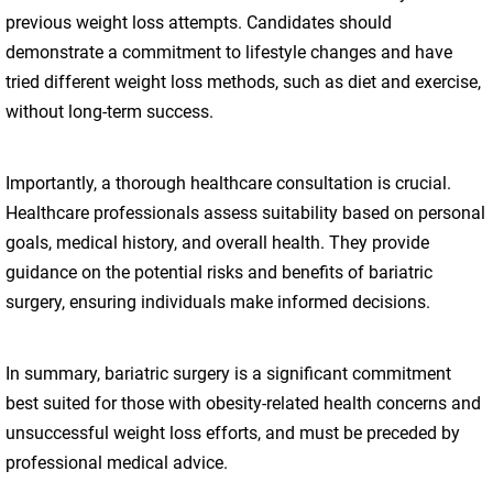
previous weight loss attempts. Candidates should
demonstrate a commitment to lifestyle changes and have
tried different weight loss methods, such as diet and exercise,
without long-term success.
Importantly, a thorough healthcare consultation is crucial.
Healthcare professionals assess suitability based on personal
goals, medical history, and overall health. They provide
guidance on the potential risks and benefits of bariatric
surgery, ensuring individuals make informed decisions.
In summary, bariatric surgery is a significant commitment
best suited for those with obesity-related health concerns and
unsuccessful weight loss efforts, and must be preceded by
professional medical advice.