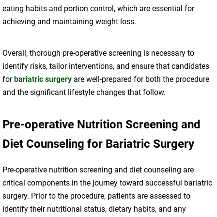
eating habits and portion control, which are essential for
achieving and maintaining weight loss.
Overall, thorough pre-operative screening is necessary to
identify risks, tailor interventions, and ensure that candidates
for
bariatric surgery
are well-prepared for both the procedure
and the significant lifestyle changes that follow.
Pre-operative Nutrition Screening and
Diet Counseling for Bariatric Surgery
Pre-operative nutrition screening and diet counseling are
critical components in the journey toward successful bariatric
surgery. Prior to the procedure, patients are assessed to
identify their nutritional status, dietary habits, and any