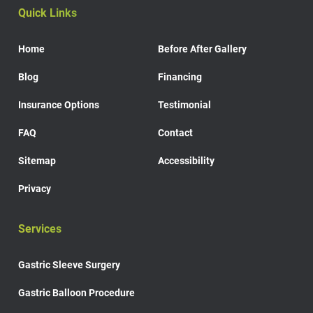
Quick Links
Home
Before After Gallery
Blog
Financing
Insurance Options
Testimonial
FAQ
Contact
Sitemap
Accessibility
Privacy
Services
Gastric Sleeve Surgery
Gastric Balloon Procedure