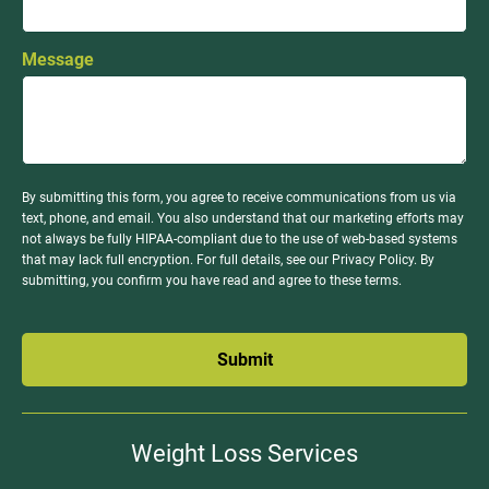
Message
By submitting this form, you agree to receive communications from us via
text, phone, and email. You also understand that our marketing efforts may
not always be fully HIPAA-compliant due to the use of web-based systems
that may lack full encryption. For full details, see our Privacy Policy. By
submitting, you confirm you have read and agree to these terms.
Submit
Weight Loss Services