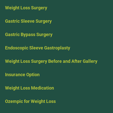
Weight Loss Surgery
Gastric Sleeve Surgery
Gastric Bypass Surgery
Endoscopic Sleeve Gastroplasty
Weight Loss Surgery Before and After Gallery
Insurance Option
Weight Loss Medication
Ozempic for Weight Loss