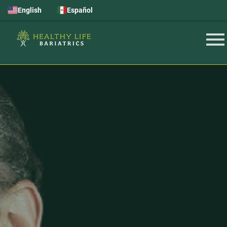
English
Español