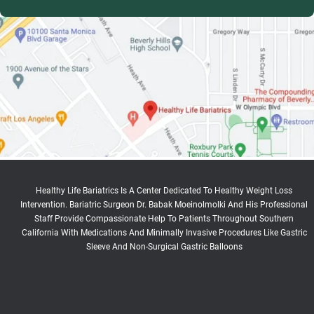
Healthy Life Bariatrics Is A Center Dedicated To Healthy Weight Loss
Intervention. Bariatric Surgeon Dr. Babak Moeinolmolki And His Professional
Staff Provide Compassionate Help To Patients Throughout Southern
California With Medications And Minimally Invasive Procedures Like Gastric
Sleeve And Non-Surgical Gastric Balloons