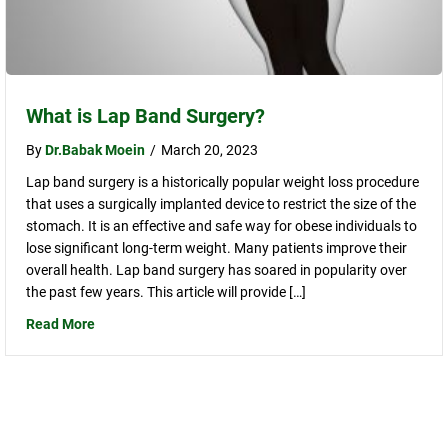
What is Lap Band Surgery?
By
Dr.Babak Moein
/
March 20, 2023
Lap band surgery is a historically popular weight loss procedure
that uses a surgically implanted device to restrict the size of the
stomach. It is an effective and safe way for obese individuals to
lose significant long-term weight. Many patients improve their
overall health. Lap band surgery has soared in popularity over
the past few years. This article will provide […]
Read More
about What is Lap Band Surgery?