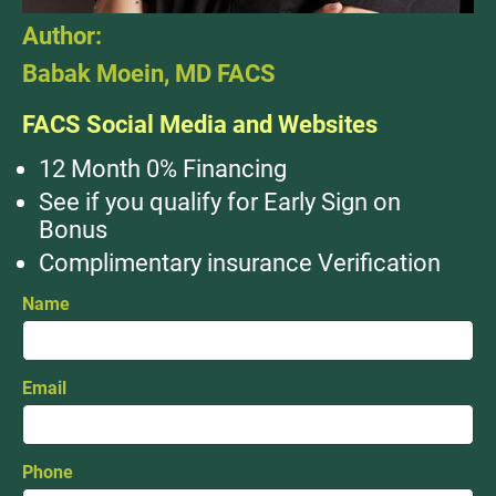
Author:
Babak Moein, MD FACS
FACS Social Media and Websites
12 Month 0% Financing
See if you qualify for Early Sign on
Bonus
Complimentary insurance Verification
Name
Email
Phone