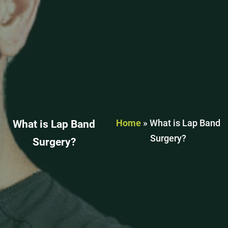
Home
»
What is Lap Band
What is Lap Band
Surgery?
Surgery?