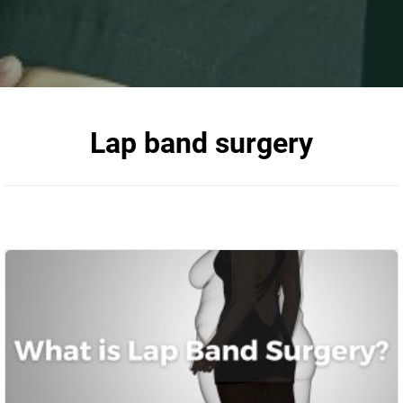
Lap band surgery