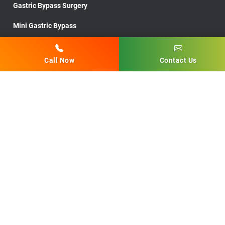
Gastric Bypass Surgery
Mini Gastric Bypass
Endoscopic Sleeve Gastroplasty
Call Now
Contact Us
Lap Band Removal Surgery
Low BMI Surgery
Lap Band Revision Surgery
Post Bariatric Surgery
Medically Supervised Diets
Robotic Surgery
Gastric Sleeve Procedure
Gastric Sleeve Surgery